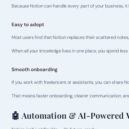
Because Notion can handle 
every part
 of your business, 
Easy to adopt
Most users find that Notion replaces their scattered notes,
When all your knowledge lives in one place, you spend les
Smooth onboarding
If you work with freelancers or assistants, you can share N
That means faster onboarding, clearer communication, and
🤖 Automation & AI-Powered 