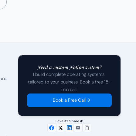
Need a custom Notion system?
I build complete operating systems 
und 
tailored to your business. Book a free 15-
min call.
Book a Free Call →
Love it? Share it!