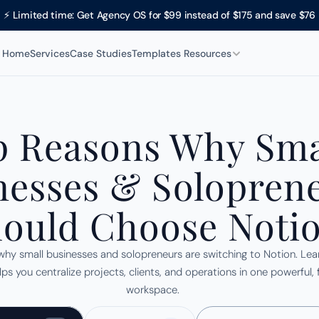
⚡ Limited time: Get Agency OS for $99 instead of $175 and save $76
Home
Services
Case Studies
Templates 
Resources
 Reasons Why Smal
nesses & Soloprene
ould Choose Noti
why small businesses and solopreneurs are switching to Notion. Lea
ps you centralize projects, clients, and operations in one powerful, fl
workspace.