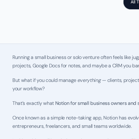
All 
Running a small business or solo venture often feels like jugg
projects, Google Docs for notes, and maybe a CRM you bar
But what if you could manage 
everything
 — clients, projec
your workflow?
That’s exactly what 
Notion for small business owners and 
Once known as a simple note-taking app, Notion has evolv
entrepreneurs, freelancers, and small teams worldwide.