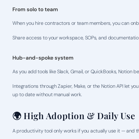
From solo to team
When you hire contractors or team members, you can onb
Share access to your workspace, SOPs, and documentation
Hub-and-spoke system
As you add tools like Slack, Gmail, or QuickBooks, Notion 
Integrations through Zapier, Make, or the Notion API let 
up to date without manual work.
🌍 High Adoption & Daily Use
A productivity tool only works if you actually use it — and 