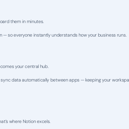
oard them in minutes.
 — so everyone instantly understands how your business runs.
becomes your central hub.
you sync data automatically between apps — keeping your workspa
that’s where Notion excels.