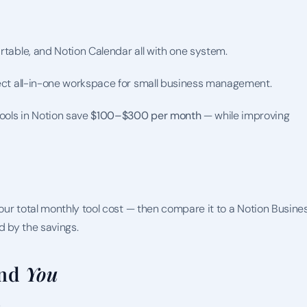
rtable, and Notion Calendar all with one system.
rfect all-in-one workspace for small business management.
ols in Notion save 
$100–$300 per month
 — while improving 
your total monthly tool cost — then compare it to a Notion Busines
d by the savings.
nd 
You