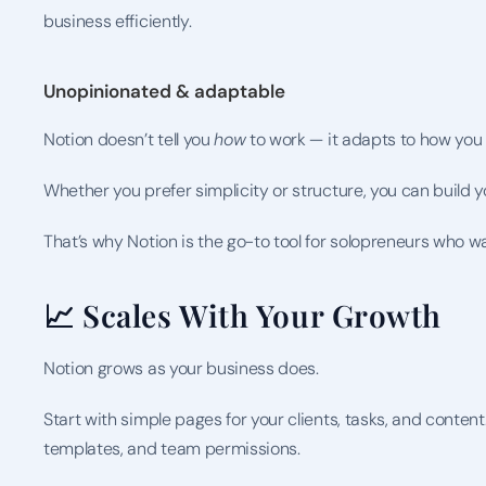
business efficiently.
Unopinionated & adaptable
Notion doesn’t tell you 
how
 to work — it adapts to how you
Whether you prefer simplicity or structure, you can build 
That’s why Notion is the go-to tool for solopreneurs who w
📈 Scales With Your Growth
Notion grows as your business does.
Start with simple pages for your clients, tasks, and conten
templates, and team permissions.