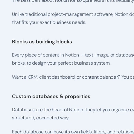
The best part about 
Notion for solopreneurs
 is its flexibility
Unlike traditional project-management software, Notion do
that fits your exact business needs.
Blocks as building blocks
Every piece of content in Notion — text, image, or database 
bricks, to design your perfect business system.
Want a CRM, client dashboard, or content calendar? You can bu
Custom databases & properties
Databases are the heart of Notion. They let you organize eve
structured, connected way.
Each database can have its own fields, filters, and relatio