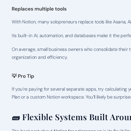
Replaces multiple tools
With Notion, many solopreneurs replace tools like Asana, Ai
Its built-in AI, automation, and databases make it the pe
On average, small business owners who consolidate their to
organization and efficiency.
💡 Pro Tip
If you’re paying for several separate apps, try calculating 
Plan or a custom Notion workspace. You’ll likely be surprise
🧱 Flexible Systems Built Arou