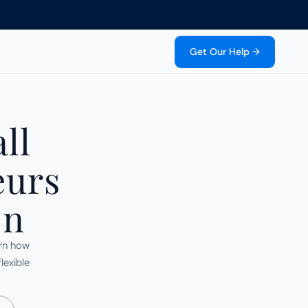
Get Our Help →
l 
urs 
on
rn how 
exible 