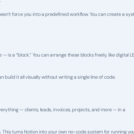
.
esn’t force you into a predefined workflow. You can create a sys
— is a “block.” You can arrange these blocks freely, like digital L
ild it all visually without writing a single line of code.
rything — clients, leads, invoices, projects, and more — in a 
ns. This turns Notion into your own no-code system for running you