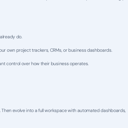
 already do.
your own project trackers, CRMs, or business dashboards.
ant control over how their business operates.
t. Then evolve into a full workspace with automated dashboards, 