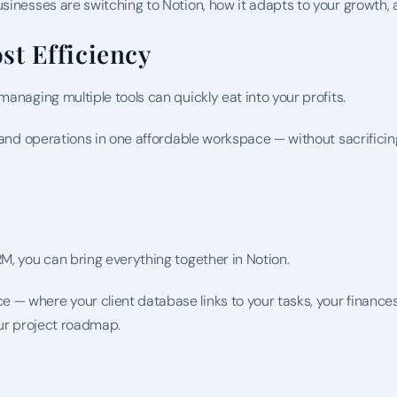
sinesses are switching to Notion, how it adapts to your growth, 
st Efficiency
anaging multiple tools can quickly eat into your profits.
, and operations in one affordable workspace — without sacrificing
M, you can bring everything together in Notion.
— where your client database links to your tasks, your finances
our project roadmap.