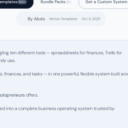
Templates
Bundle Packs
Get a Custom System
100+
3+
By Abdo
Notion Templates
Oct 4, 2025
ling ten different tools — spreadsheets for finances, Trello for 
ely use.
ts, finances, and tasks — in one powerful, flexible system built aro
solopreneurs
 offers.
ed into a complete business operating system trusted by 