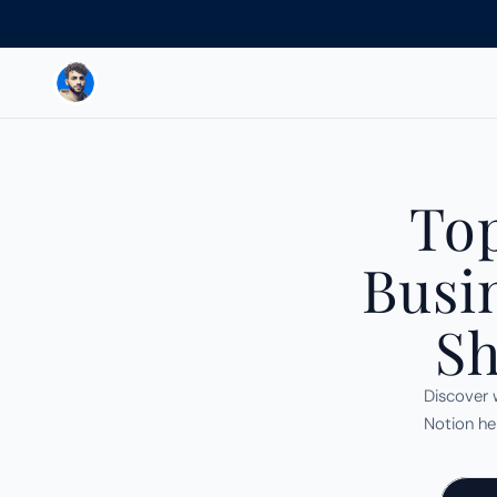
Top
Busi
Sh
Discover 
Notion hel