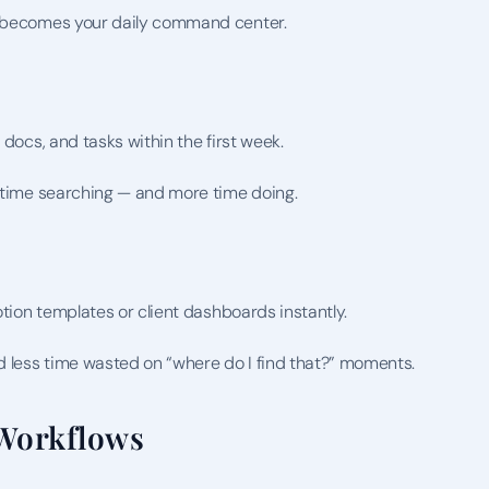
it becomes your daily command center.
 docs, and tasks within the first week.
s time searching — and more time doing.
otion templates or client dashboards instantly.
 less time wasted on “where do I find that?” moments.
Workflows