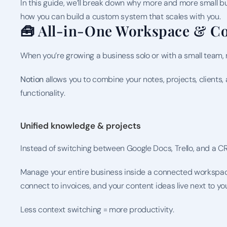
In this guide, we’ll break down why more and more small bu
how you can build a custom system that scales with you.
🧰 All-in-One Workspace & Co
When you’re growing a business solo or with a small team, m
Notion
 allows you to combine your notes, projects, clients
functionality.
Unified knowledge & projects
Instead of switching between Google Docs, Trello, and a CR
Manage your entire business inside a connected workspace 
connect to invoices, and your content ideas live next to y
Less context switching = more productivity.