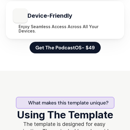
Device-Friendly
Enjoy Seamless Access Across All Your 
Devices.
Get The PodcastOS- $49
What makes this template unique?
Using The Template
The template is designed for easy 