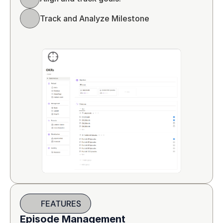
Track and Analyze Milestone
FEATURES
Episode Management 