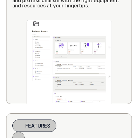
and professionalism with the right equipment 
and resources at your fingertips.
FEATURES