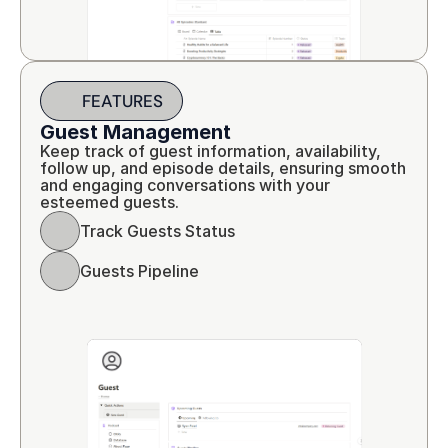
FEATURES
Guest Management
Keep track of guest information, availability, 
follow up, and episode details, ensuring smooth 
and engaging conversations with your 
esteemed guests.
Track Guests Status
Guests Pipeline