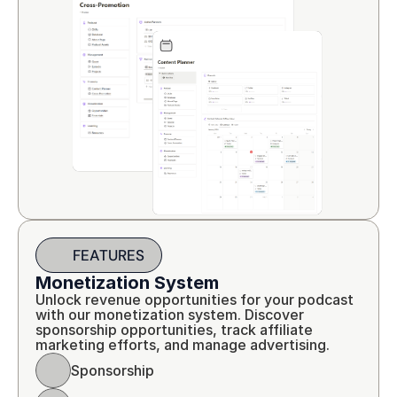
FEATURES
Monetization System
Unlock revenue opportunities for your podcast 
with our monetization system. Discover 
sponsorship opportunities, track affiliate 
marketing efforts, and manage advertising.
Sponsorship 