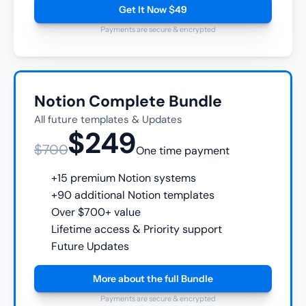
Get It Now $49
Payments are secure & encrypted
Notion Complete Bundle
All future templates & Updates
$249
$700
One time payment
+15 premium Notion systems
+90 additional Notion templates
Over $700+ value
Lifetime access & Priority support
Future Updates
More about the full Bundle
Payments are secure & encrypted