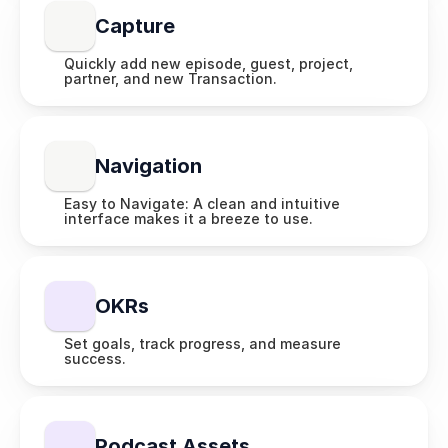
Capture
Quickly add new episode, guest, project, 
partner, and new Transaction.
Navigation
Easy to Navigate: A clean and intuitive 
interface makes it a breeze to use.
OKRs
Set goals, track progress, and measure 
success.
Podcast Assets