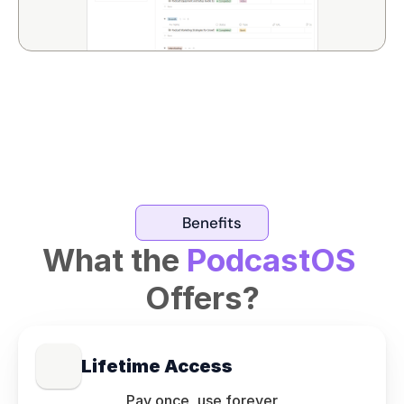
Benefits
What the 
PodcastOS
Offers?
Lifetime Access
Pay once, use forever