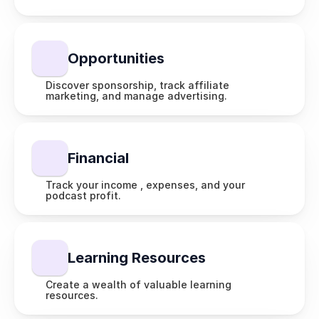
Opportunities
Discover sponsorship, track affiliate 
marketing, and manage advertising.
Financial 
Track your income , expenses, and your 
podcast profit.
Learning Resources
Create a wealth of valuable learning 
resources.