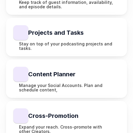
Keep track of guest information, availability, 
and episode details.
Projects and Tasks
Stay on top of your podcasting projects and 
tasks.
Content Planner
Manage your Social Accounts. Plan and 
schedule content,
Cross-Promotion
Expand your reach. Cross-promote with 
other Creators.