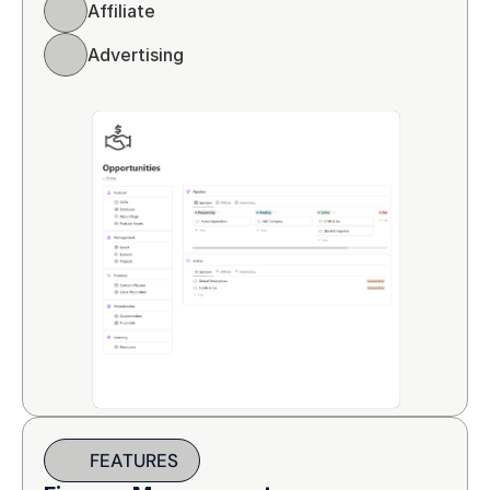
Affiliate 
Advertising
FEATURES