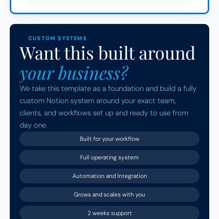
CUSTOM SYSTEMS
Want this built around 
your business?
We take this template as a foundation and build a fully 
custom Notion system around your exact team, 
clients, and workflows set up and ready to use from 
day one.
Built for your workflow
Full operating system
Automation and Integration
Grows and scales with you
2 weeks support