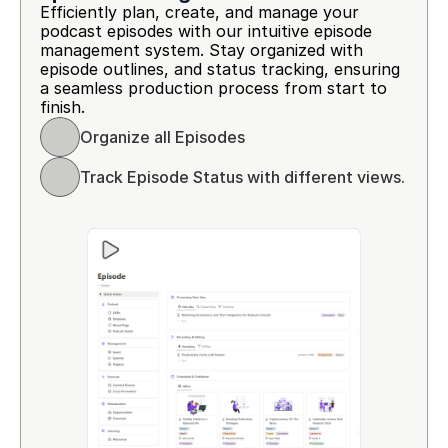
Efficiently plan, create, and manage your 
podcast episodes with our intuitive episode 
management system. Stay organized with 
episode outlines, and status tracking, ensuring 
a seamless production process from start to 
finish.
Organize all Episodes 
Track Episode Status with different views.