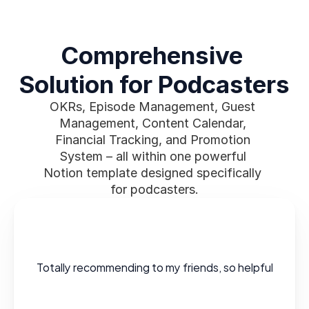
Comprehensive 
Solution for Podcasters
OKRs, Episode Management, Guest 
Management, Content Calendar, 
Financial Tracking, and Promotion 
System – all within one powerful 
Notion template designed specifically 
for podcasters.
Totally recommending to my friends, so helpful