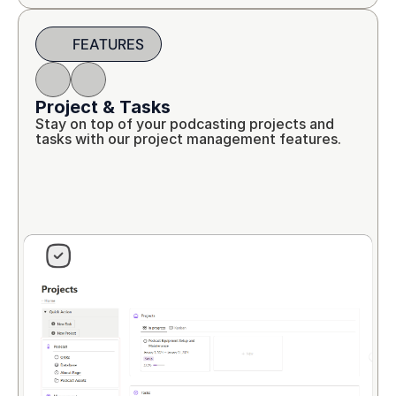
FEATURES
Project & Tasks
Stay on top of your podcasting projects and 
tasks with our project management features.