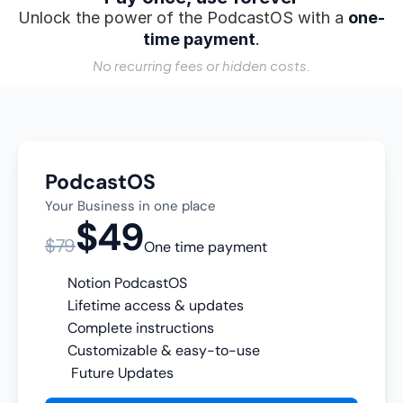
Unlock the power of the PodcastOS with a 
one-
time payment
.
No recurring fees or hidden costs.
PodcastOS
Your Business in one place
$49
$79
One time payment
Notion PodcastOS
Lifetime access & updates
Complete instructions
Customizable & easy-to-use
 Future Updates