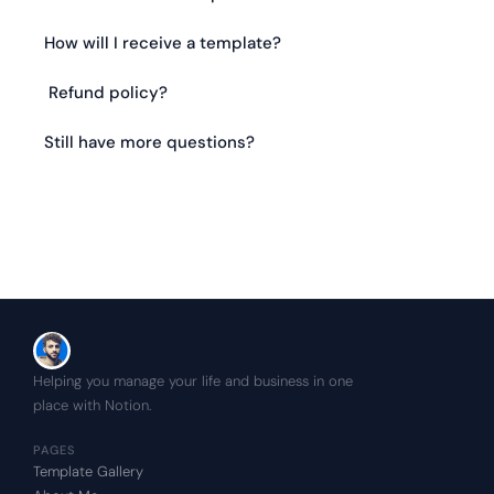
How will I receive a template?
 Refund policy?
Still have more questions?
Helping you manage your life and business in one 
place with Notion.
PAGES
Template Gallery