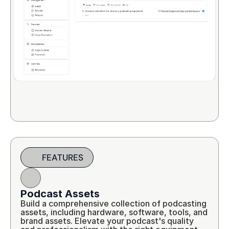
FEATURES
Podcast Assets
Build a comprehensive collection of podcasting 
assets, including hardware, software, tools, and 
brand assets. Elevate your podcast's quality 