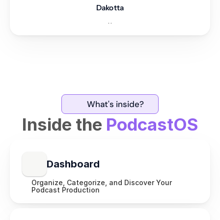
Dakotta
..
What's inside?
Inside the
PodcastOS
Dashboard
Organize, Categorize, and Discover Your 
Podcast Production