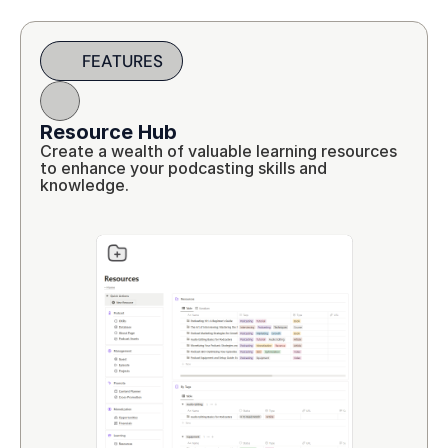
FEATURES
Resource Hub
Create a wealth of valuable learning resources 
to enhance your podcasting skills and 
knowledge.