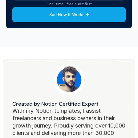
One-time · free audit first
See How It Works →
Created by Notion Certified Expert
With my Notion templates, I assist 
freelancers and business owners in their 
growth journey. Proudly serving over 10,000 
clients and delivering more than 30,000 