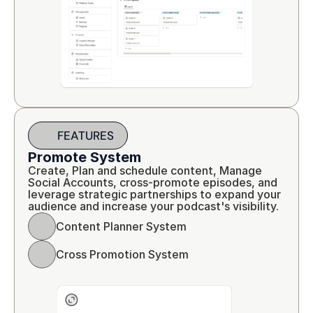
FEATURES
Promote System
Create, Plan and schedule content, Manage 
Social Accounts, cross-promote episodes, and 
leverage strategic partnerships to expand your 
audience and increase your podcast's visibility.
Content Planner System
Cross Promotion System