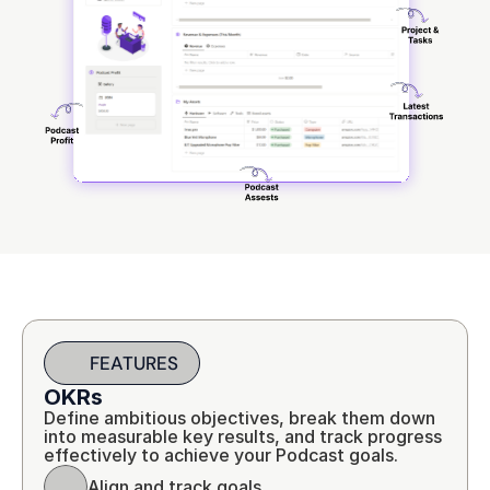
FEATURES
OKRs
Define ambitious objectives, break them down 
into measurable key results, and track progress 
effectively to achieve your Podcast goals.
Align and track goals.