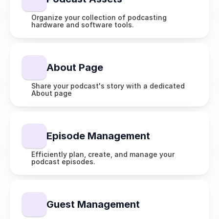
Organize your collection of podcasting 
hardware and software tools.
About Page
Share your podcast's story with a dedicated 
About page
Episode Management
Efficiently plan, create, and manage your 
podcast episodes.
Guest Management