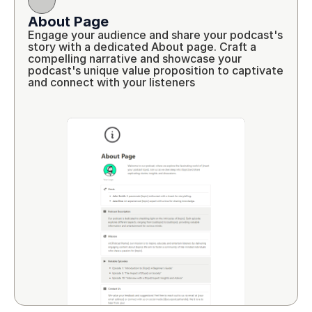
About Page
Engage your audience and share your podcast's 
story with a dedicated About page. Craft a 
compelling narrative and showcase your 
podcast's unique value proposition to captivate 
and connect with your listeners