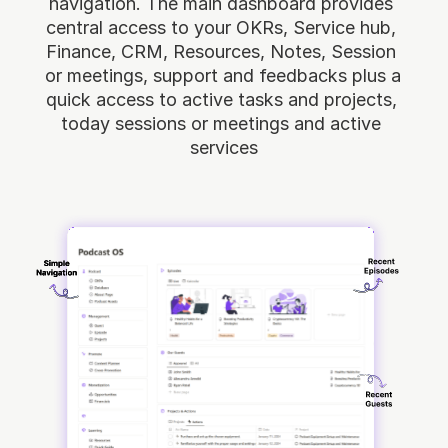
navigation. The main dashboard provides 
central access to your OKRs, Service hub, 
Finance, CRM, Resources, Notes, Session 
or meetings, support and feedbacks plus a 
quick access to active tasks and projects, 
today sessions or meetings and active 
services