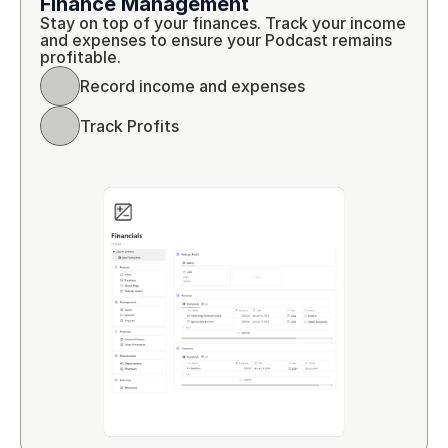
Finance Management
Stay on top of your finances. Track your income 
and expenses to ensure your Podcast remains 
profitable.
Record income and expenses
Track Profits