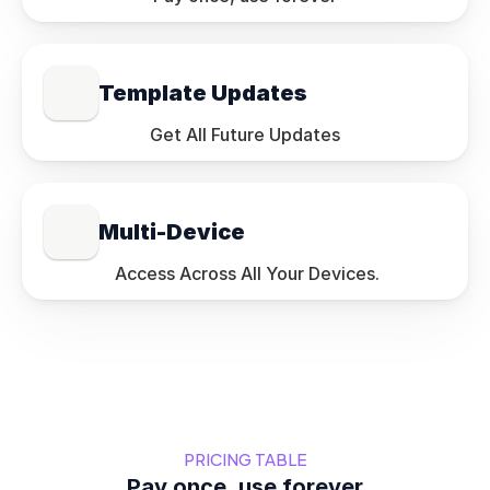
Template Updates
Get All Future Updates
Multi-Device
 Access Across All Your Devices.
PRICING TABLE
Pay once, use forever