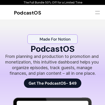
 The Full Bundle 50% Off for a Limited Time
PodcastOS
Get Instant Access
Home
Made For Notion
Overview
What's inside
PodcastOS
Pricing
From planning and production to promotion and 
Reviews
monetization, this intuitive dashboard helps you 
FAQ
organize episodes, track guests, manage 
finances, and plan content – all in one place.
Get The PodcastOS- $49