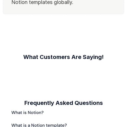
Notion templates globally.
What Customers Are Saying!
Frequently Asked Questions
What is Notion?
What is a Notion template?