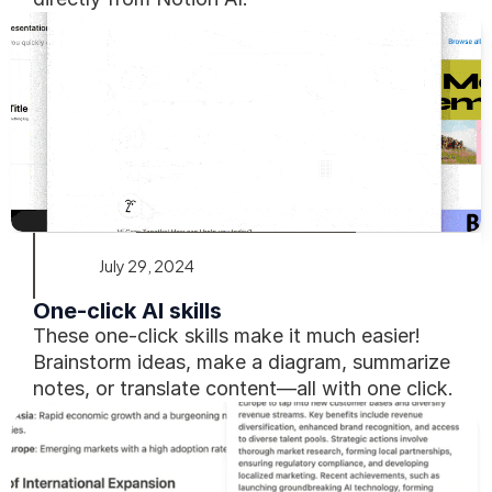
July 29, 2024
One-click AI skills
These one-click skills make it much easier! 
Brainstorm ideas, make a diagram, summarize 
notes, or translate content—all with one click.