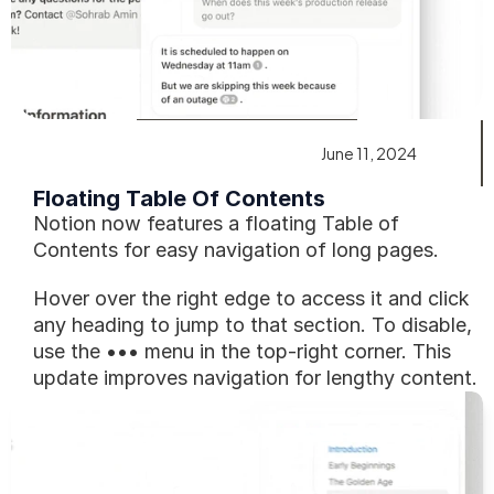
June 11, 2024
Floating Table Of Contents
Notion now features a floating Table of 
Contents for easy navigation of long pages.
Hover over the right edge to access it and click 
any heading to jump to that section. To disable, 
use the ••• menu in the top-right corner. This 
update improves navigation for lengthy content.