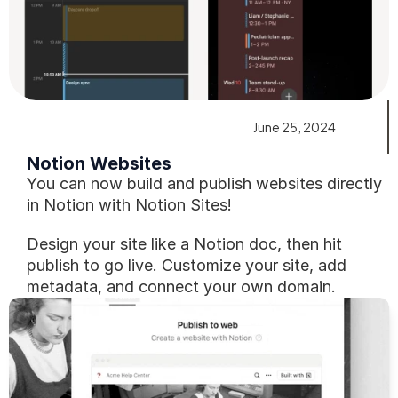
June 25, 2024
Notion Websites
You can now build and publish websites directly 
in Notion with Notion Sites!
Design your site like a Notion doc, then hit 
publish to go live. Customize your site, add 
metadata, and connect your own domain. 