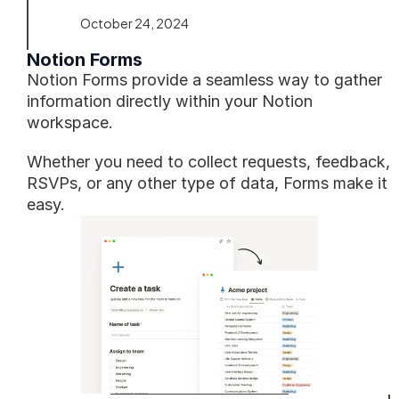
October 24, 2024
Notion Forms
Notion Forms provide a seamless way to gather 
information directly within your Notion 
workspace. 
Whether you need to collect requests, feedback, 
RSVPs, or any other type of data, Forms make it 
easy.