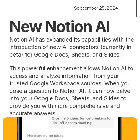
September 25, 2024
New Notion AI
Notion AI has expanded its capabilities with the 
introduction of new AI connectors (currently in 
beta) for Google Docs, Sheets, and Slides.
This powerful enhancement allows Notion AI to 
access and analyze information from your 
trusted Google Workspace sources. When you 
pose a question to Notion AI, it can now delve 
into your Google Docs, Sheets, and Slides to 
provide you with more comprehensive and 
accurate answers