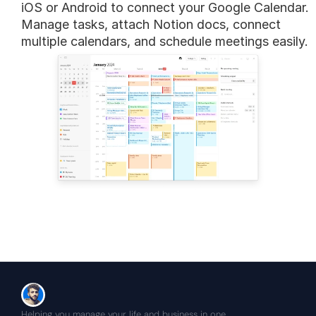
iOS or Android to connect your Google Calendar. 
Manage tasks, attach Notion docs, connect 
multiple calendars, and schedule meetings easily.
Helping you manage your life and business in one 