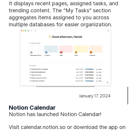
It displays recent pages, assigned tasks, and 
trending content. The “My Tasks” section 
aggregates items assigned to you across 
multiple databases for easier organization.
January 17, 2024
Notion Calendar
Notion has launched Notion Calendar!
Visit calendar.notion.so or download the app on 