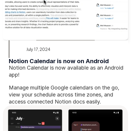
July 17, 2024
Notion Calendar is now on Android
Notion Calendar is now available as an Android 
app!
Manage multiple Google calendars on the go, 
view your schedule across time zones, and 
access connected Notion docs easily.