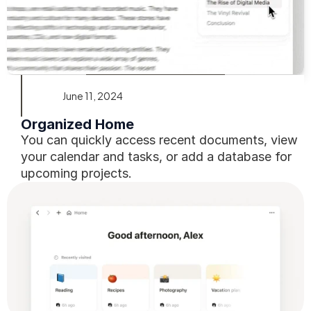
June 11, 2024
Organized Home
You can quickly access recent documents, view 
your calendar and tasks, or add a database for 
upcoming projects.