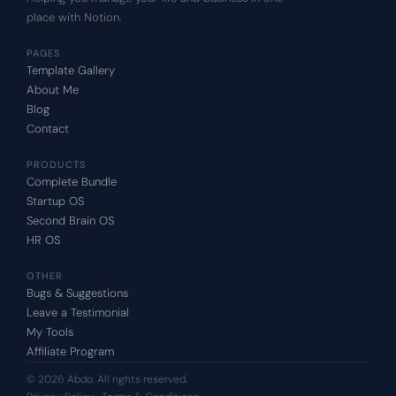
place with Notion.
PAGES
Template Gallery
About Me
Blog
Contact
PRODUCTS
Complete Bundle
Startup OS
Second Brain OS
HR OS
OTHER
Bugs & Suggestions
Leave a Testimonial
My Tools
Affiliate Program
© 2026 Abdo. All rights reserved.