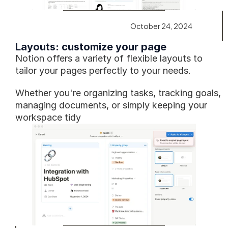
October 24, 2024
Layouts: customize your page
Notion offers a variety of flexible layouts to 
tailor your pages perfectly to your needs.
Whether you're organizing tasks, tracking goals, 
managing documents, or simply keeping your 
workspace tidy