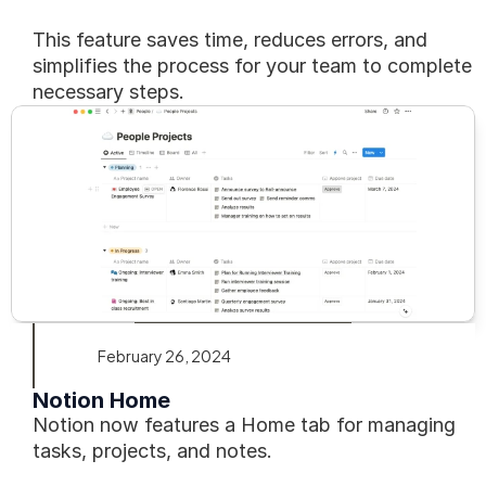
This feature saves time, reduces errors, and 
simplifies the process for your team to complete 
necessary steps.
February 26, 2024
Notion Home
Notion now features a Home tab for managing 
tasks, projects, and notes.