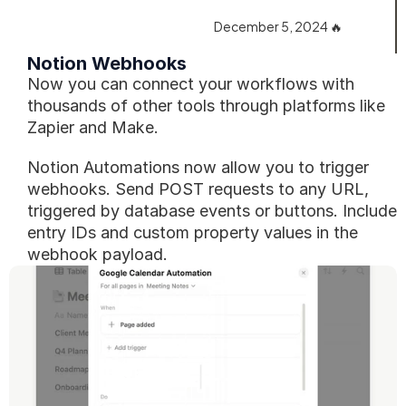
December 5, 2024 🔥
Notion Webhooks‎️‍‎️‍
Now you can connect your workflows with 
thousands of other tools through platforms like 
Zapier and Make.
Notion Automations now allow you to trigger 
webhooks. Send POST requests to any URL, 
triggered by database events or buttons. Include 
entry IDs and custom property values in the 
webhook payload.