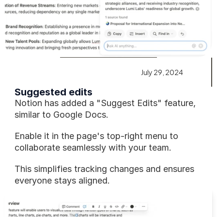
July 29, 2024
Suggested edits
Notion has added a "Suggest Edits" feature, 
similar to Google Docs.
Enable it in the page's top-right menu to 
collaborate seamlessly with your team.
This simplifies tracking changes and ensures 
everyone stays aligned.