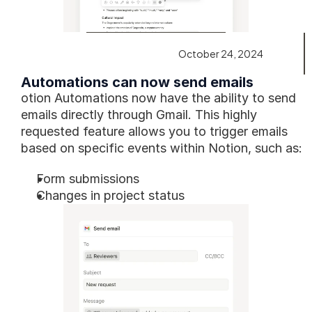
October 24, 2024
Automations can now send emails
otion Automations now have the ability to send 
emails directly through Gmail. This highly 
requested feature allows you to trigger emails 
based on specific events within Notion, such as:
Form submissions
Changes in project status