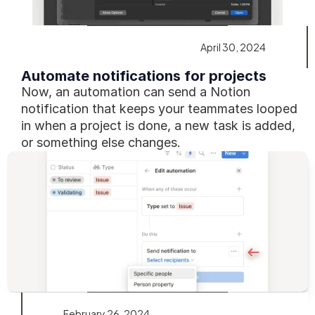
April 30, 2024
Automate notifications for projects
Now, an automation can send a Notion 
notification that keeps your teammates looped 
in when a project is done, a new task is added, 
or something else changes.
February 26, 2024