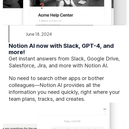
June 18, 2024
Notion AI now with Slack, GPT-4, and 
more!
Get instant answers from Slack, Google Drive, 
Salesforce, Jira, and more with Notion AI.
No need to search other apps or bother 
colleagues—Notion AI provides all the 
information you need quickly, right where your 
team plans, tracks, and creates.