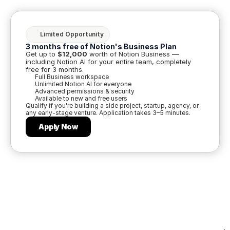
Limited Opportunity
3 months free of Notion's Business Plan
Get up to 
$12,000
 worth of Notion Business — 
including Notion AI for your entire team, completely 
free for 3 months.
Full Business workspace
Unlimited Notion AI for everyone
Advanced permissions & security
Available to new and free users
Qualify if you're building a side project, startup, agency, or 
any early-stage venture. Application takes 3–5 minutes.
Apply Now