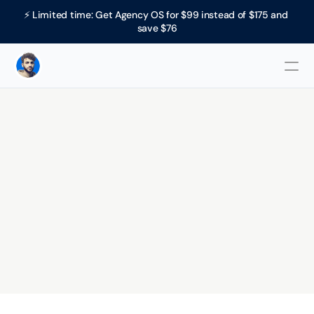
⚡ Limited time: Get Agency OS for $99 instead of $175 and 
save $76