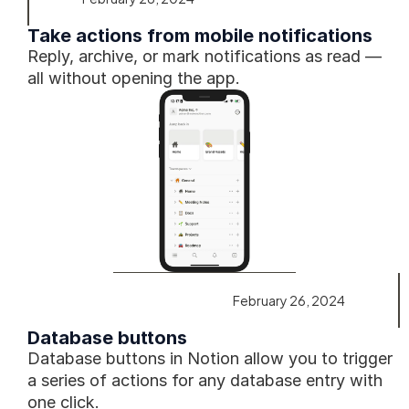
Take actions from mobile notifications
Reply, archive, or mark notifications as read — 
all without opening the app.
February 26, 2024
Database buttons
Database buttons in Notion allow you to trigger 
a series of actions for any database entry with 
one click. 