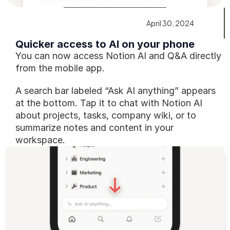
April 30, 2024
Quicker access to AI on your phone
You can now access Notion AI and Q&A directly 
from the mobile app.
A search bar labeled “Ask AI anything” appears 
at the bottom. Tap it to chat with Notion AI 
about projects, tasks, company wiki, or to 
summarize notes and content in your 
workspace.