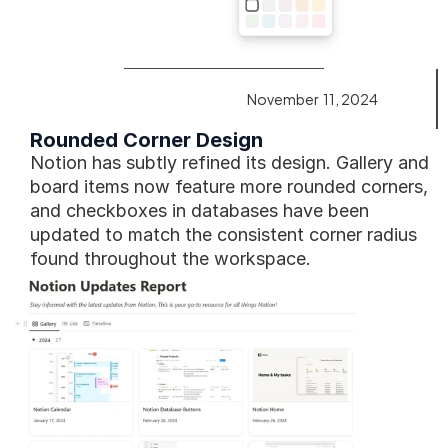
November  11, 2024
Rounded Corner Design
Notion has subtly refined its design. Gallery and 
board items now feature more rounded corners, 
and checkboxes in databases have been 
updated to match the consistent corner radius 
found throughout the workspace.