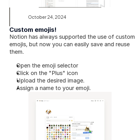
October 24, 2024
Custom emojis!
Notion has always supported the use of custom 
emojis, but now you can easily save and reuse 
them. 
Open the emoji selector
Click on the "Plus" icon 
Upload the desired image.
Assign a name to your emoji.