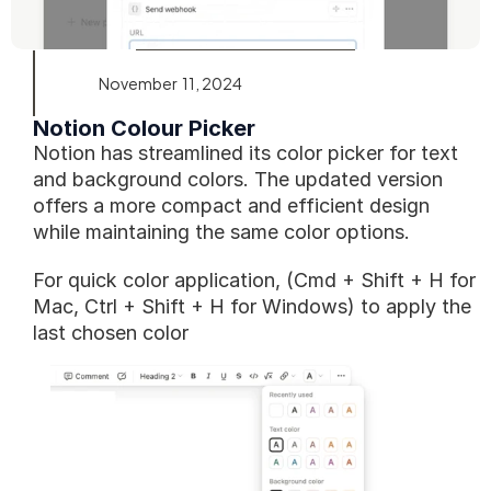
November  11, 2024
Notion Colour Picker
Notion has streamlined its color picker for text 
and background colors. The updated version 
offers a more compact and efficient design 
while maintaining the same color options.
For quick color application, (Cmd + Shift + H for 
Mac, Ctrl + Shift + H for Windows) to apply the 
last chosen color 