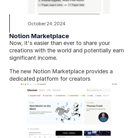
October 24, 2024
Notion Marketplace
Now, it's easier than ever to share your 
creations with the world and potentially earn 
significant income.
The new Notion Marketplace provides a 
dedicated platform for creators