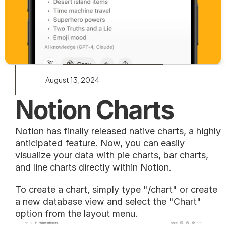
August 13, 2024
Notion Charts
Notion has finally released native charts, a highly 
anticipated feature. Now, you can easily 
visualize your data with pie charts, bar charts, 
and line charts directly within Notion.
To create a chart, simply type "/chart" or create 
a new database view and select the "Chart" 
option from the layout menu.