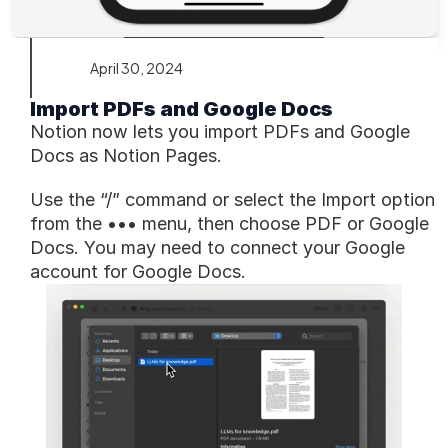
April 30, 2024
Import PDFs and Google Docs
Notion now lets you import PDFs and Google 
Docs as Notion Pages.
Use the “/” command or select the Import option 
from the ••• menu, then choose PDF or Google 
Docs. You may need to connect your Google 
account for Google Docs.