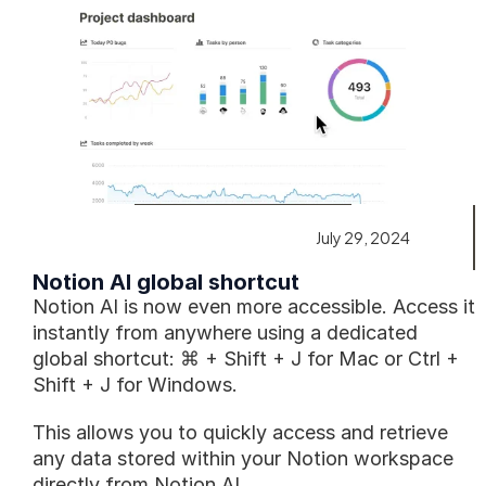
July 29, 2024
Notion AI global shortcut
Notion AI is now even more accessible. Access it 
instantly from anywhere using a dedicated 
global shortcut: ⌘ + Shift + J for Mac or Ctrl + 
Shift + J for Windows. 
This allows you to quickly access and retrieve 
any data stored within your Notion workspace 
directly from Notion AI.