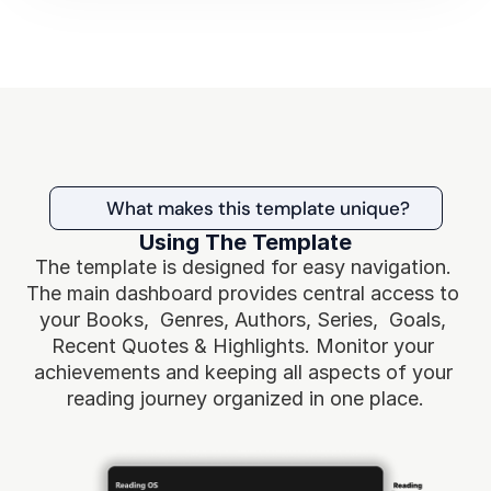
What makes this template unique?
Using The Template
The template is designed for easy navigation. 
The main dashboard provides central access to 
your Books,  Genres, Authors, Series,  Goals, 
Recent Quotes & Highlights. Monitor your 
achievements and keeping all aspects of your 
reading journey organized in one place.