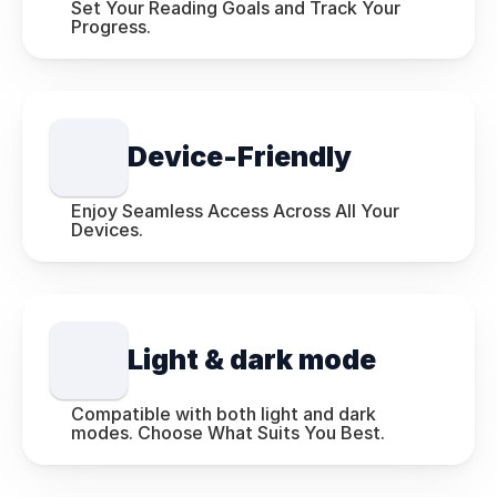
Set Your Reading Goals and Track Your 
Progress.
Device-Friendly
Enjoy Seamless Access Across All Your 
Devices.
Light & dark mode
Compatible with both light and dark 
modes. Choose What Suits You Best.