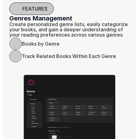
FEATURES
Genres Management 
Create personalized genre lists, easily categorize 
your books, and gain a deeper understanding of 
your reading preferences across various genres.
Books by Genre
Track Related Books Within Each Genre