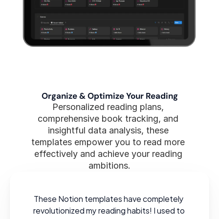
Organize & Optimize Your Reading
Personalized reading plans, 
comprehensive book tracking, and 
insightful data analysis, these 
templates empower you to read more 
effectively and achieve your reading 
ambitions.
These Notion templates have completely 
revolutionized my reading habits! I used to 