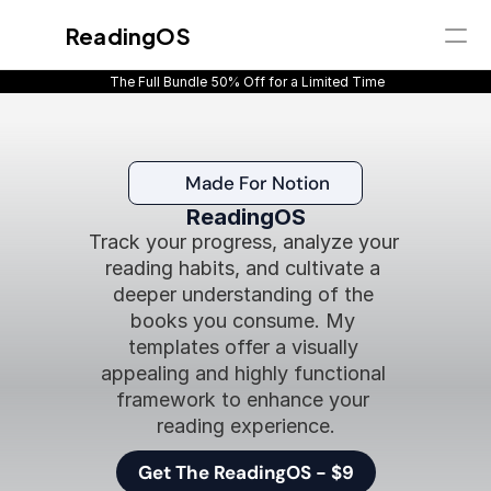
ReadingOS
 The Full Bundle 50% Off for a Limited Time
Get Instant Access
Home
Overview
Made For Notion
What's inside
ReadingOS
Pricing
Track your progress, analyze your 
Reviews
reading habits, and cultivate a 
FAQ
deeper understanding of the 
books you consume. My 
templates offer a visually 
appealing and highly functional 
framework to enhance your 
reading experience.
Get The ReadingOS - $9