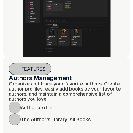
FEATURES
Authors Management
Organize and track your favorite authors. Create 
author profiles, easily add books by your favorite 
authors, and maintain a comprehensive list of 
authors you love
Author profile
The Author's Library: All Books