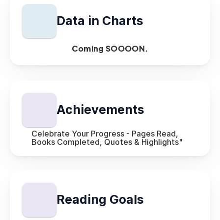
Data in Charts
Coming SOOOON.
Achievements 
Celebrate Your Progress - Pages Read, 
Books Completed, Quotes & Highlights"
Reading Goals