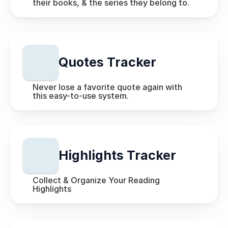
their books, & the series they belong to.
Quotes Tracker
Never lose a favorite quote again with 
this easy-to-use system.
Highlights Tracker
Collect & Organize Your Reading 
Highlights