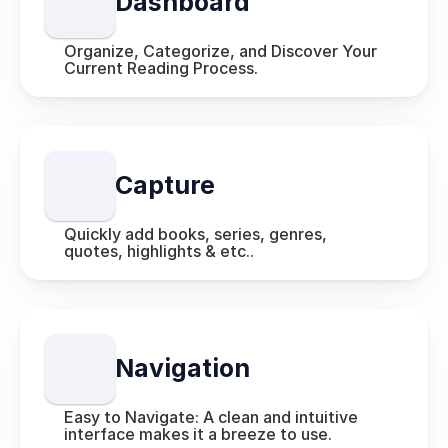
Dashboard
Organize, Categorize, and Discover Your 
Current Reading Process.
Capture
Quickly add books, series, genres, 
quotes, highlights & etc.. 
Navigation
Easy to Navigate: A clean and intuitive 
interface makes it a breeze to use.