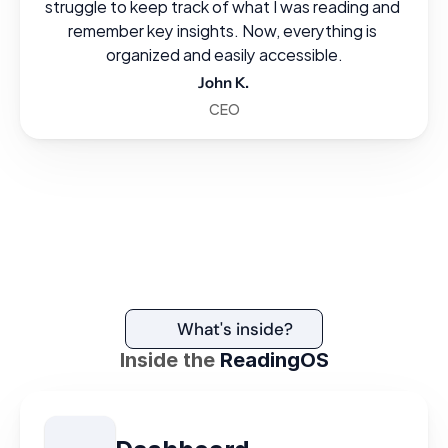
struggle to keep track of what I was reading and 
remember key insights. Now, everything is 
organized and easily accessible.
John K.
CEO
What's inside?
Inside the
ReadingOS