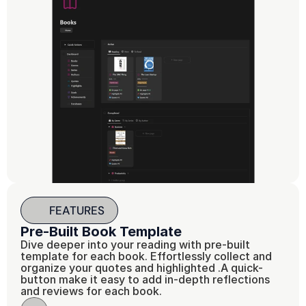
FEATURES
Pre-Built Book Template
Dive deeper into your reading with pre-built 
template for each book. Effortlessly collect and 
organize your quotes and highlighted .A quick-
button make it easy to add in-depth reflections 
and reviews for each book.