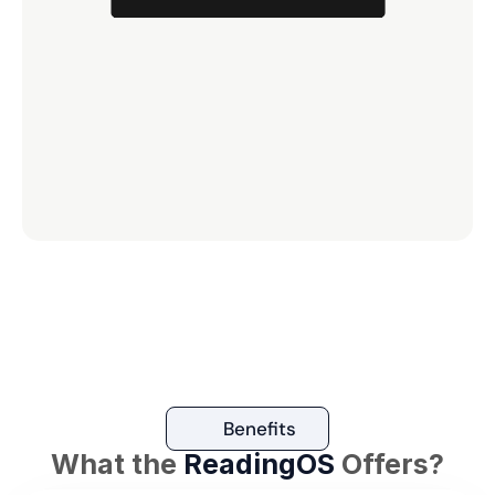
Benefits
What the 
ReadingOS
 Offers?