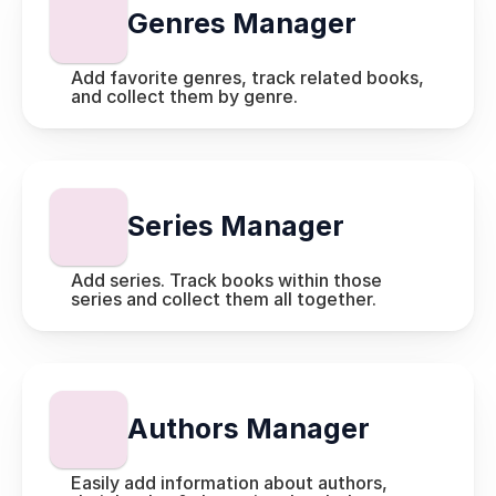
Genres Manager
Add favorite genres, track related books, 
and collect them by genre.
Series Manager
Add series. Track books within those 
series and collect them all together.
Authors Manager
Easily add information about authors, 