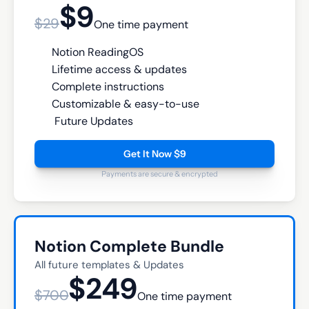
$9
$29
One time payment
Notion ReadingOS
Lifetime access & updates
Complete instructions
Customizable & easy-to-use
 Future Updates
Get It Now $9
Payments are secure & encrypted
Notion Complete Bundle
All future templates & Updates
$249
$700
One time payment