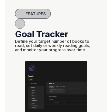
FEATURES
Goal Tracker
Define your target number of books to 
read, set daily or weekly reading goals, 
and monitor your progress over time.