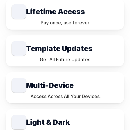
Lifetime Access
Pay once, use forever
Template Updates
Get All Future Updates
Multi-Device
 Access Across All Your Devices.
Light & Dark