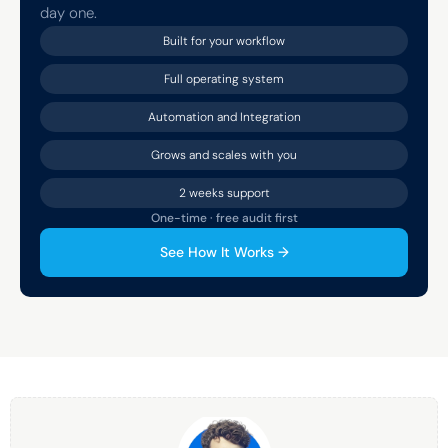
day one.
Built for your workflow
Full operating system
Automation and Integration
Grows and scales with you
2 weeks support
One-time · free audit first
See How It Works →