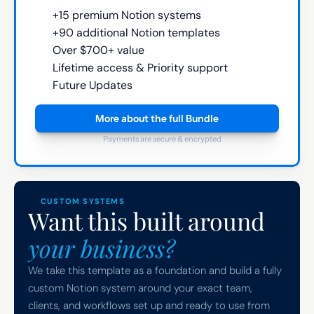
+15 premium Notion systems
+90 additional Notion templates
Over $700+ value
Lifetime access & Priority support
Future Updates
More about the full Bundle
Payments are secure & encrypted
CUSTOM SYSTEMS
Want this built around 
your business?
We take this template as a foundation and build a fully 
custom Notion system around your exact team, 
clients, and workflows set up and ready to use from 