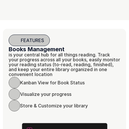
FEATURES
Books Management
is your central hub for all things reading. Track 
your progress across all your books, easily monitor 
your reading status (to-read, reading, finished), 
and keep your entire library organized in one 
convenient location
Kanban View for Book Status 
Visualize your progress 
Store & Customize your library