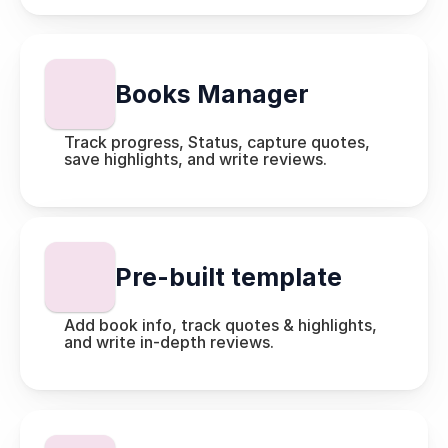
Books Manager
Track progress, Status, capture quotes, 
save highlights, and write reviews.
Pre-built template
Add book info, track quotes & highlights, 
and write in-depth reviews.