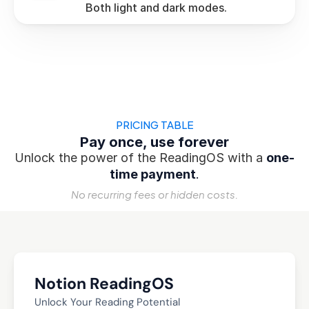
 Both light and dark modes.
PRICING TABLE
Pay once, use forever
Unlock the power of the ReadingOS with a 
one-
time payment
.
No recurring fees or hidden costs.
Notion ReadingOS
Unlock Your Reading Potential