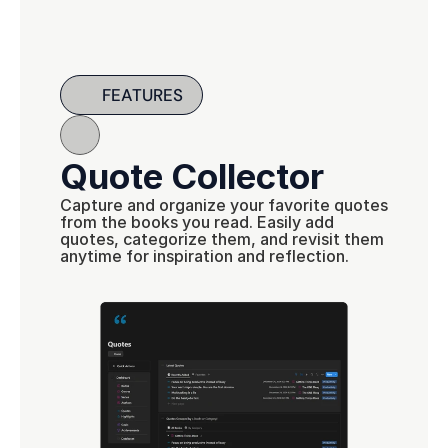
FEATURES
Quote Collector
Capture and organize your favorite quotes 
from the books you read. Easily add 
quotes, categorize them, and revisit them 
anytime for inspiration and reflection.