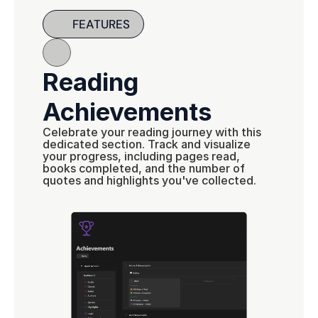
FEATURES
Reading 
Achievements
Celebrate your reading journey with this 
dedicated section. Track and visualize 
your progress, including pages read, 
books completed, and the number of 
quotes and highlights you've collected.