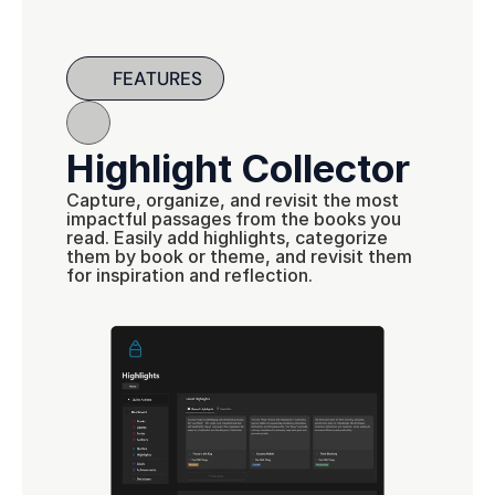
FEATURES
Highlight Collector
Capture, organize, and revisit the most 
impactful passages from the books you 
read. Easily add highlights, categorize 
them by book or theme, and revisit them 
for inspiration and reflection.