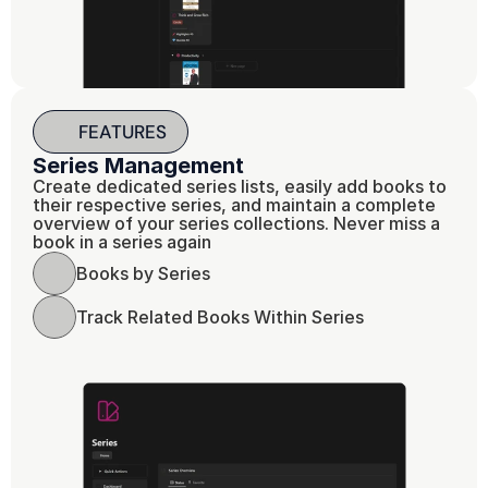
FEATURES
Series Management 
Create dedicated series lists, easily add books to 
their respective series, and maintain a complete 
overview of your series collections. Never miss a 
book in a series again
Books by Series 
Track Related Books Within Series