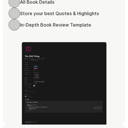
All Book Details
Store your best Quotes & Highlights
In-Depth Book Review Template