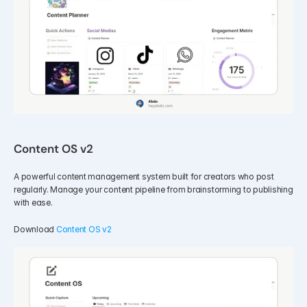
Content OS v2
A powerful content management system built for creators who post 
regularly. Manage your content pipeline from brainstorming to publishing 
with ease.
Download 
Content OS v2