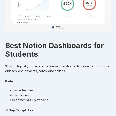
Best Notion Dashboards for 
Students
Stay on top of your academic life with dashboards made for organizing 
classes, assignments, notes, and grades.
Perfect for:
Class schedules
Study planning
Assignment & GPA tracking
📌 
Top Templates: