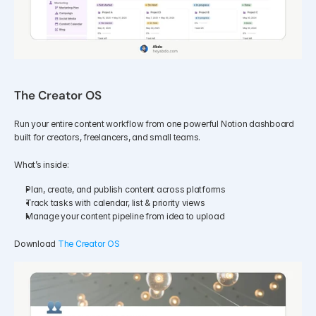
The Creator OS
Run your entire content workflow from one powerful Notion dashboard 
built for creators, freelancers, and small teams.
What’s inside:
Plan, create, and publish content across platforms
Track tasks with calendar, list & priority views
Manage your content pipeline from idea to upload
Download 
The Creator OS