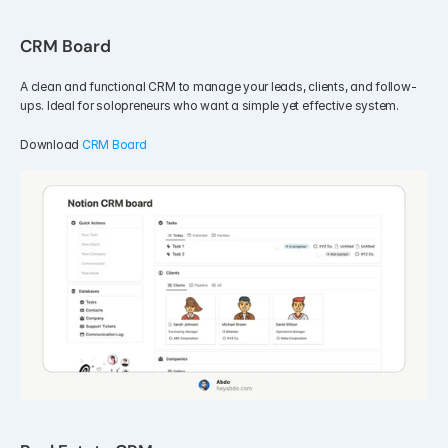
CRM Board
A clean and functional CRM to manage your leads, clients, and follow-
ups. Ideal for solopreneurs who want a simple yet effective system.
Download 
CRM Board