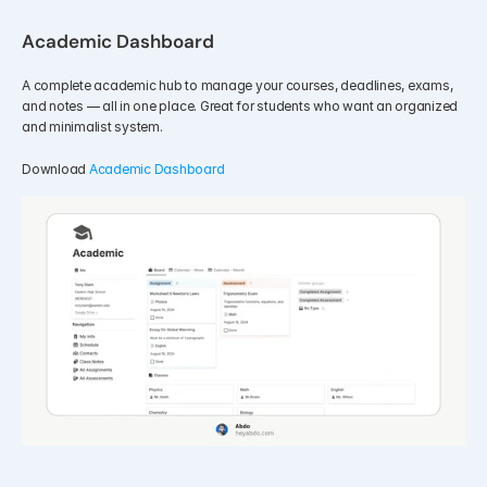
Academic Dashboard
A complete academic hub to manage your courses, deadlines, exams, 
and notes — all in one place. Great for students who want an organized 
and minimalist system.
Download 
Academic Dashboard