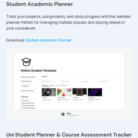
Student Academic Planner
Track your subjects, assignments, and study progress with this detailed 
planner. Perfect for managing multiple classes and staying ahead of 
your coursework.
Download 
Student Academic Planner
Uni Student Planner & Course Assessment Tracker