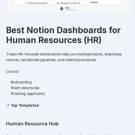
Best Notion Dashboards for 
Human Resources (HR)
These HR-focused dashboards help you manage teams, employee 
records, recruitment pipelines, and internal processes.
Use for:
Onboarding
Team directories
Tracking applicants
📌 
Top Templates:
Human Resource Hub