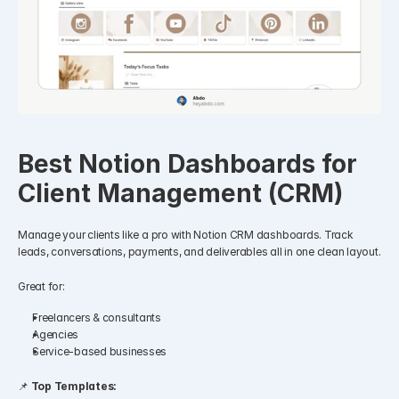
Best Notion Dashboards for 
Client Management (CRM)
Manage your clients like a pro with Notion CRM dashboards. Track 
leads, conversations, payments, and deliverables all in one clean layout.
Great for:
Freelancers & consultants
Agencies
Service-based businesses
📌 
Top Templates: