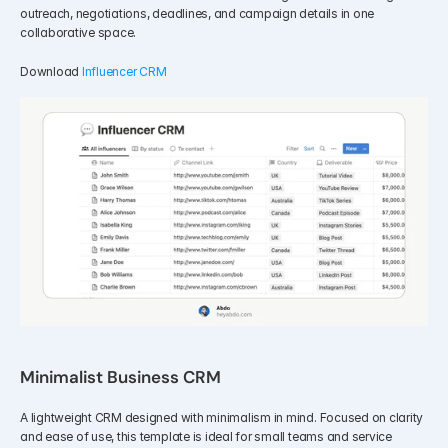
outreach, negotiations, deadlines, and campaign details in one 
collaborative space.
Download 
Influencer CRM
Minimalist Business CRM
A lightweight CRM designed with minimalism in mind. Focused on clarity 
and ease of use, this template is ideal for small teams and service 