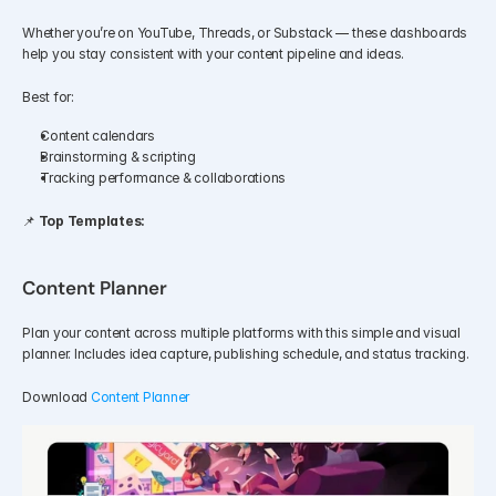
Whether you’re on YouTube, Threads, or Substack — these dashboards 
help you stay consistent with your content pipeline and ideas.
Best for:
Content calendars
Brainstorming & scripting
Tracking performance & collaborations
📌 
Top Templates:
Content Planner
Plan your content across multiple platforms with this simple and visual 
planner. Includes idea capture, publishing schedule, and status tracking.
Download 
Content Planner