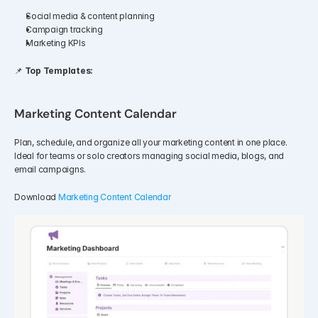
Social media & content planning
Campaign tracking
Marketing KPIs
📌 
Top Templates:
Marketing Content Calendar
Plan, schedule, and organize all your marketing content in one place. 
Ideal for teams or solo creators managing social media, blogs, and 
email campaigns.
Download 
Marketing Content Calendar