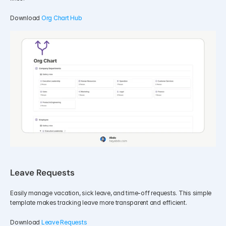
Download 
Org Chart Hub
Leave Requests
Easily manage vacation, sick leave, and time-off requests. This simple 
template makes tracking leave more transparent and efficient.
Download 
Leave Requests