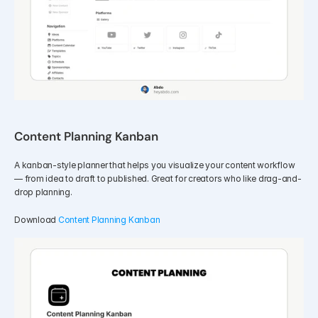
Content Planning Kanban
A kanban-style planner that helps you visualize your content workflow 
— from idea to draft to published. Great for creators who like drag-and-
drop planning.
Download 
Content Planning Kanban