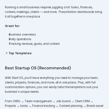
Running a small business requires juggling a lot: tasks, finances, 
content, meetings, clients — and more. These Notion dashboards bring 
it all together in one place.
Great for:
Business overviews
Daily operations
Tracking revenue, goals, and content
📌 
Top Templates:
Best Startup OS (Recommended)
With Start OS, you'll have everything you need to manage your team, 
clients, projects, finances, and more, all in one place.. Plus, with full 
customization options, you can easily tailor the template to suit your 
business's unique needs.
From OKRs → Team management → Job board → Client CRM → 
Projects → tasks → Finance tracking → Content planning → Brand asset 