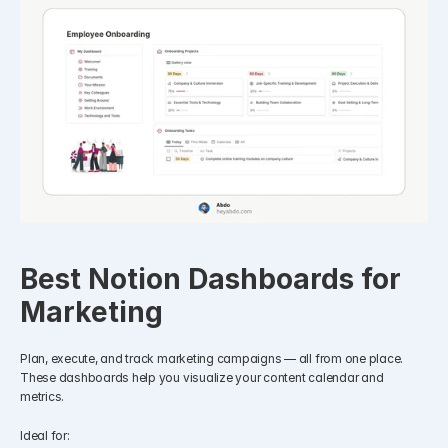
Best Notion Dashboards for 
Marketing
Plan, execute, and track marketing campaigns — all from one place. 
These dashboards help you visualize your content calendar and 
metrics.
Ideal for: