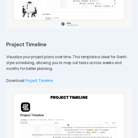
Project Timeline
Visualize your project plans over time. This template is ideal for Gantt-
style scheduling, allowing you to map out tasks across weeks and 
months for better planning.
Download 
Project Timeline