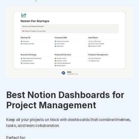
Best Notion Dashboards for 
Project Management
Keep all your projects on track with dashboards that combine timelines, 
tasks, and team collaboration.
Perfect for: