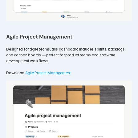
Agile Project Management
Designed for agile teams, this dashboard includes sprints, backlogs, 
and kanban boards — perfect for product teams and software 
development workflows.
Download 
Agile Project Management