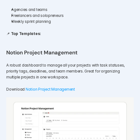
Agencies and teams
Freelancers and solopreneurs
Weekly sprint planning
📌 
Top Templates:
Notion Project Management
A robust dashboard to manage all your projects with task statuses, 
priority tags, deadlines, and team members. Great for organizing 
multiple projects in one workspace.
Download 
Notion Project Management