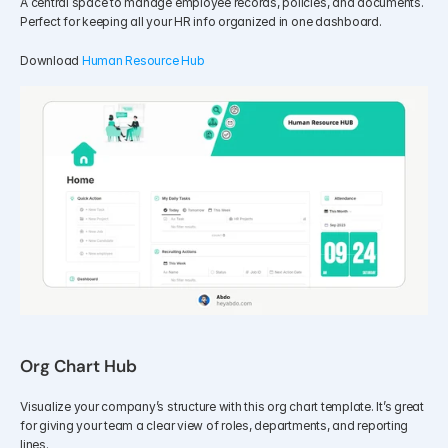
A central space to manage employee records, policies, and documents. 
Perfect for keeping all your HR info organized in one dashboard.
Download 
Human Resource Hub
Org Chart Hub
Visualize your company’s structure with this org chart template. It’s great 
for giving your team a clear view of roles, departments, and reporting 
lines.