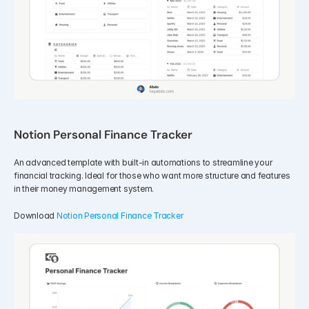
Notion Personal Finance Tracker
An advanced template with built-in automations to streamline your 
financial tracking. Ideal for those who want more structure and features 
in their money management system.
Download 
Notion Personal Finance Tracker