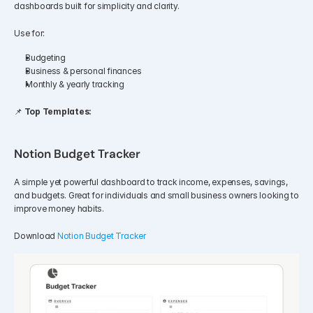
dashboards built for simplicity and clarity.
Use for:
Budgeting
Business & personal finances
Monthly & yearly tracking
📌 
Top Templates:
Notion Budget Tracker
A simple yet powerful dashboard to track income, expenses, savings, 
and budgets. Great for individuals and small business owners looking to 
improve money habits.
Download 
Notion Budget Tracker