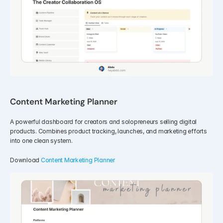
Content Marketing Planner
A powerful dashboard for creators and solopreneurs selling digital 
products. Combines product tracking, launches, and marketing efforts 
into one clean system.
Download 
Content Marketing Planner