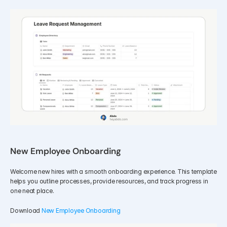
New Employee Onboarding
Welcome new hires with a smooth onboarding experience. This template 
helps you outline processes, provide resources, and track progress in 
one neat place.
Download 
New Employee Onboarding