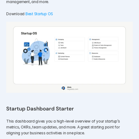
management, and more.
Download 
Best Startup OS
Startup Dashboard Starter
This dashboard gives you a high-level overview of your startup’s 
metrics, OKRs, team updates, and more. A great starting point for 
aligning your business activities in one place.