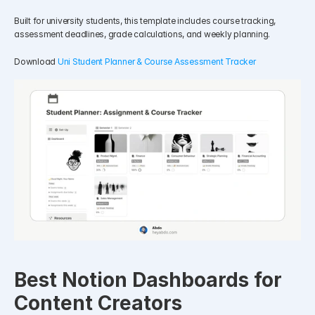
Built for university students, this template includes course tracking, 
assessment deadlines, grade calculations, and weekly planning.
Download 
Uni Student Planner & Course Assessment Tracker
Best Notion Dashboards for 
Content Creators