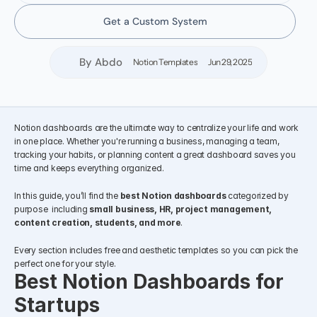
Get a Custom System
By Abdo
Notion Templates
Jun 29, 2025
Notion dashboards are the ultimate way to centralize your life and work 
in one place. Whether you're running a business, managing a team, 
tracking your habits, or planning content a great dashboard saves you 
time and keeps everything organized.
In this guide, you’ll find the 
best Notion dashboards
 categorized by 
purpose  including 
small business, HR, project management, 
content creation, students, and more
.
Every section includes free and aesthetic templates so you can pick the 
perfect one for your style.
Best Notion Dashboards for 
Startups