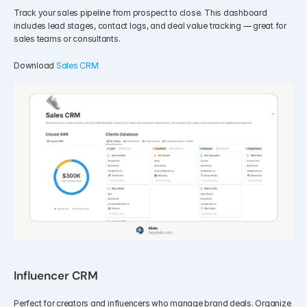
Track your sales pipeline from prospect to close. This dashboard 
includes lead stages, contact logs, and deal value tracking — great for 
sales teams or consultants.
Download 
Sales CRM
Influencer CRM
Perfect for creators and influencers who manage brand deals. Organize 