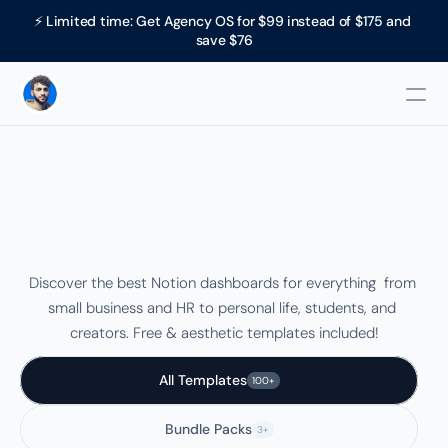
⚡ Limited time: Get Agency OS for $99 instead of $175 and 
save $76
Best Notion Dashboards 
for Everything (Free & 
Paid)
Discover the best Notion dashboards for everything  from 
small business and HR to personal life, students, and 
creators. Free & aesthetic templates included!
All Templates
100+
Bundle Packs
3+