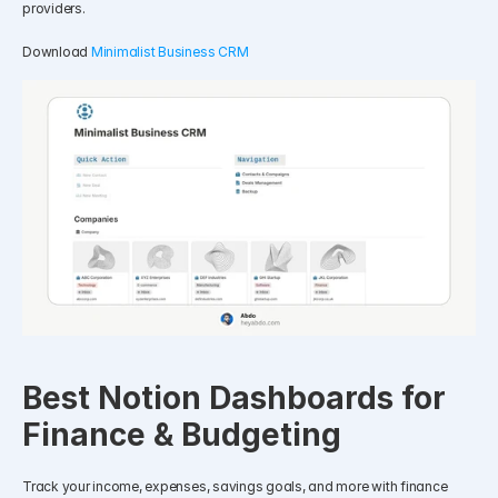
providers.
Download 
Minimalist Business CRM
Best Notion Dashboards for 
Finance & Budgeting
Track your income, expenses, savings goals, and more with finance 