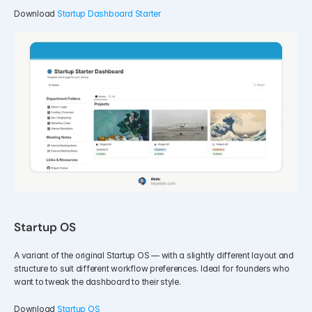
Download 
Startup Dashboard Starter
Startup OS 
A variant of the original Startup OS — with a slightly different layout and 
structure to suit different workflow preferences. Ideal for founders who 
want to tweak the dashboard to their style.
Download 
Startup OS