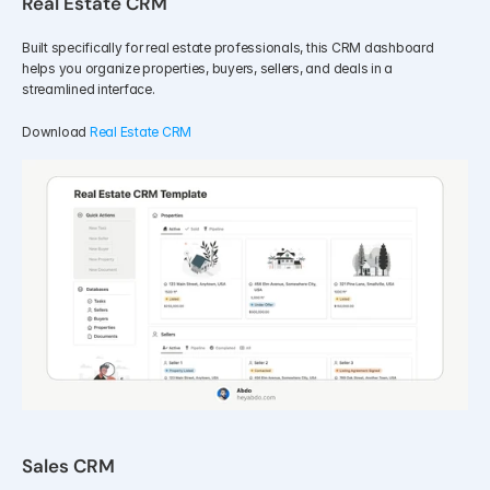
Real Estate CRM
Built specifically for real estate professionals, this CRM dashboard 
helps you organize properties, buyers, sellers, and deals in a 
streamlined interface.
Download 
Real Estate CRM
Sales CRM