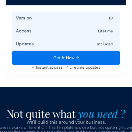
Version
1.0
Access
Lifetime
Updates
Included
Get it Now →
✓ Instant access · ✓ Lifetime updates
Not quite what 
you need 
?
We'll build this around your business.
ness works differently. If this template is close but not quite right, we