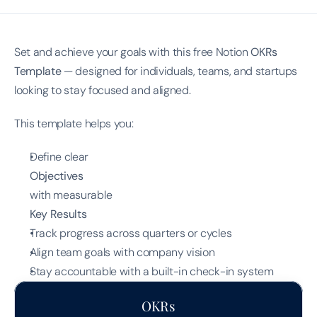
Set and achieve your goals with this free Notion 
OKRs 
Template
 — designed for individuals, teams, and startups 
looking to stay focused and aligned.
This template helps you:
Define clear
Objectives
with measurable
Key Results
Track progress across quarters or cycles
Align team goals with company vision
Stay accountable with a built-in check-in system
OKRs