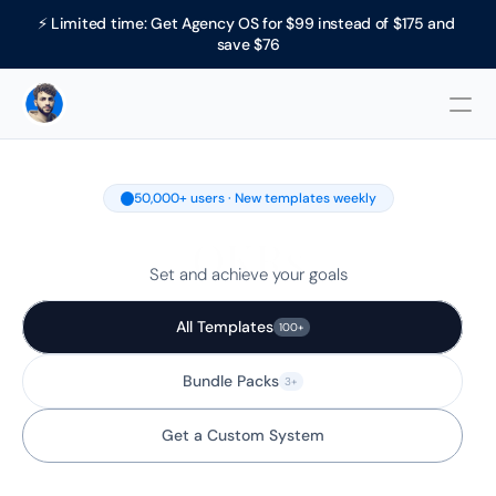
⚡ Limited time: Get Agency OS for $99 instead of $175 and 
save $76
50,000+ users · New templates weekly
OKRs
Set and achieve your goals
All Templates
100+
Bundle Packs
3+
Get a Custom System