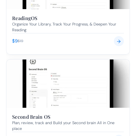
ReadingOS
Organize Your Library, Track Your Progress, & Deepen Your 
Reading
$9
→
$19
Second Brain OS
Plan, review, track and Build your Second brain All in One 
place