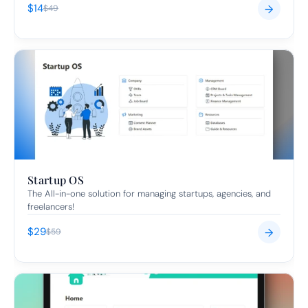
$14
→
$49
Startup OS
The All-in-one solution for managing startups, agencies, and 
freelancers!
$29
→
$59