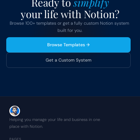
Ready to 
simplify
your life with Notion?
Browse 100+ templates or get a fully custom Notion system 
built for you.
Browse Templates →
Get a Custom System
Helping you manage your life and business in one 
place with Notion.
PAGES