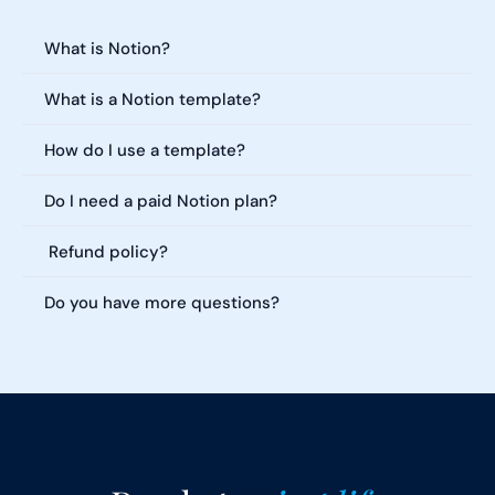
Everything you need to know about our templates. Can't find what 
you're looking for?
What is Notion?
What is a Notion template?
How do I use a template?
Do I need a paid Notion plan?
 Refund policy?
Do you have more questions?