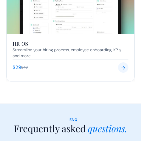
HR OS
Streamline your hiring process, employee onboarding, KPIs, 
and more
$29
→
$49
FAQ
Frequently asked 
questions.