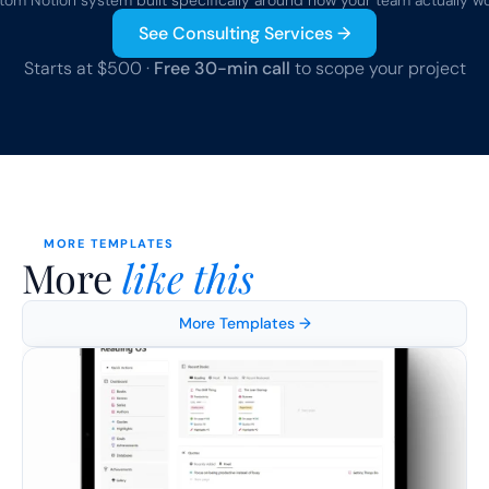
tom Notion system built specifically around how your team actually wo
See Consulting Services →
Starts at $500 · 
Free 30-min call
 to scope your project
MORE TEMPLATES
More 
like this
More Templates →