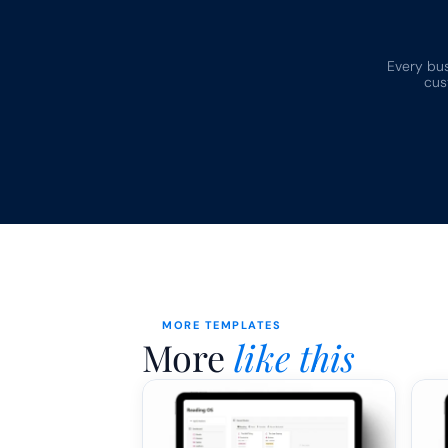
Every busi
cus
MORE TEMPLATES
More 
like this