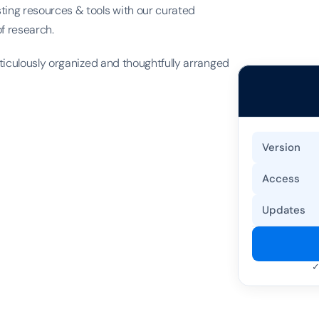
ing resources & tools with our curated 
of research.
ticulously organized and thoughtfully arranged 
Version
Access
Updates
✓