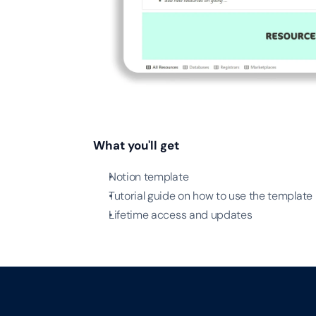
What you'll get
Notion template
Tutorial guide on how to use the template
Lifetime access and updates