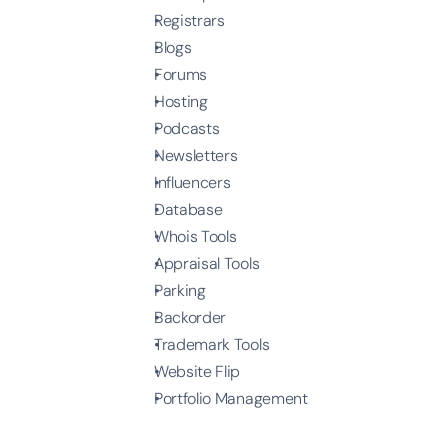
Registrars
Blogs
Forums
Hosting
Podcasts
Newsletters
Influencers
Database
Whois Tools
Appraisal Tools
Parking
Backorder
Trademark Tools
Website Flip
Portfolio Management