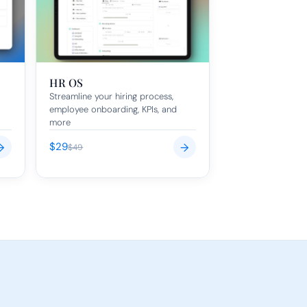
HR OS
Streamline your hiring process, 
employee onboarding, KPIs, and 
more
$29
→
→
$49