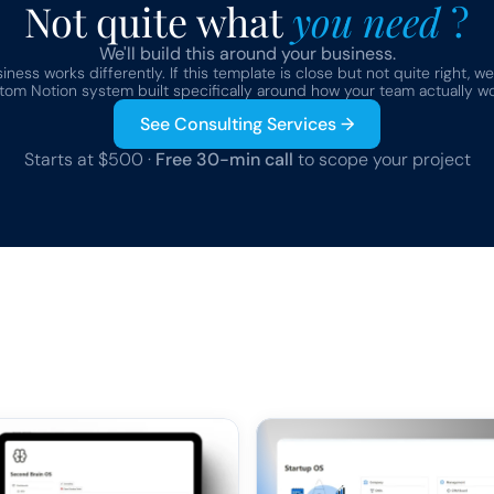
Not quite what 
you need 
?
We'll build this around your business.
ness works differently. If this template is close but not quite right, we
tom Notion system built specifically around how your team actually wo
See Consulting Services →
Starts at $500 · 
Free 30-min call
 to scope your project