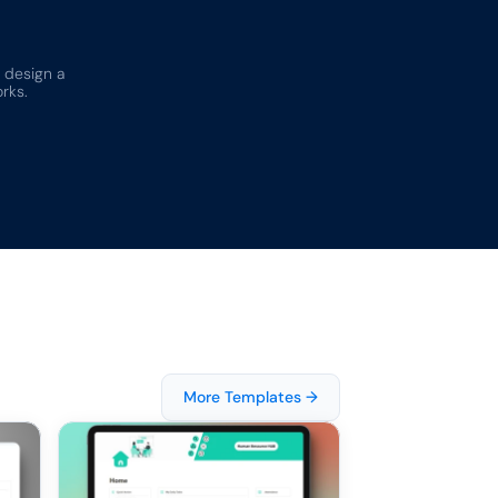
 design a 
rks.
More Templates →