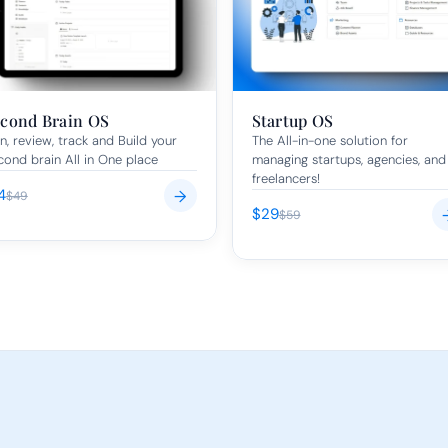
cond Brain OS
Startup OS
n, review, track and Build your 
The All-in-one solution for 
cond brain All in One place
managing startups, agencies, and 
freelancers!
4
→
$49
$29
$59