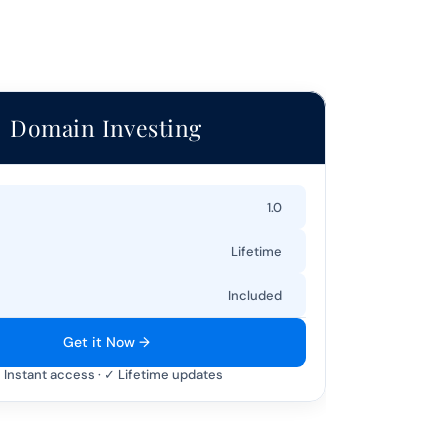
Domain Investing
1.0
Lifetime
Included
Get it Now →
 Instant access · ✓ Lifetime updates