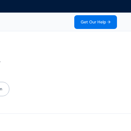
Get Our Help →
g
m