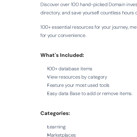
Discover over 100 hand-picked Domain invest
directory, and save yourself countless hours 
100+ essential resources for your journey, me
for your convenience.
What's Included:
100+ database items
View resources by category
Feature your most used tools
Easy data Base to add or remove items.
Categories:
Learning
Marketplaces