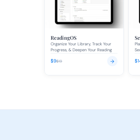
ReadingOS
Se
Organize Your Library, Track Your 
Pla
Progress, & Deepen Your Reading
Se
$9
$1
→
$19