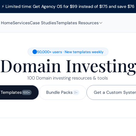
⚡ Limited time: Get Agency OS for $99 instead of $175 and save $76
Home
Services
Case Studies
Templates 
Resources
50,000+ users · New templates weekly
Domain Investin
100 Domain investing resources & tools 
l Templates
Bundle Packs
Get a Custom Syste
100+
3+