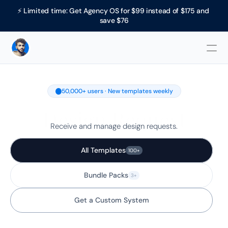
⚡ Limited time: Get Agency OS for $99 instead of $175 and 
save $76
50,000+ users · New templates weekly
Design Request
Receive and manage design requests.
All Templates
100+
Bundle Packs
3+
Get a Custom System