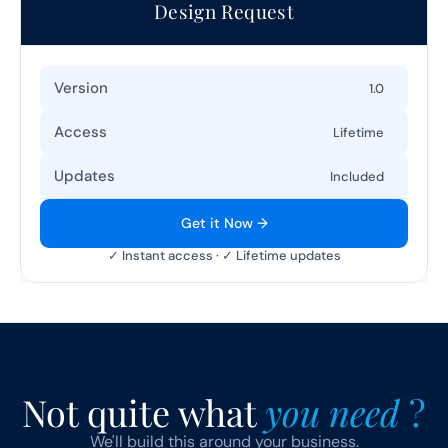
Design Request
Version
1.0
Access
Lifetime
Updates
Included
Get it Now →
✓ Instant access · ✓ Lifetime updates
Not quite what 
you need 
?
We'll build this around your business.