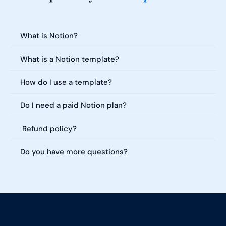
Everything you need to know about our templates. Can't find what 
you're looking for?
What is Notion?
What is a Notion template?
How do I use a template?
Do I need a paid Notion plan?
 Refund policy?
Do you have more questions?