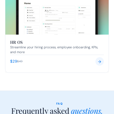
HR OS
Streamline your hiring process, employee onboarding, KPIs, 
and more
$29
→
$49
FAQ
Frequently asked 
questions.