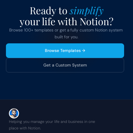
Ready to 
simplify
your life with Notion?
Browse 100+ templates or get a fully custom Notion system 
built for you.
Browse Templates →
Get a Custom System
Helping you manage your life and business in one 
place with Notion.