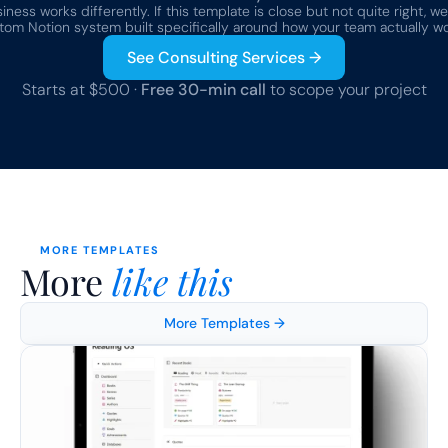
ness works differently. If this template is close but not quite right, we
tom Notion system built specifically around how your team actually wo
See Consulting Services →
Starts at $500 · 
Free 30-min call
 to scope your project
MORE TEMPLATES
More 
like this
More Templates →