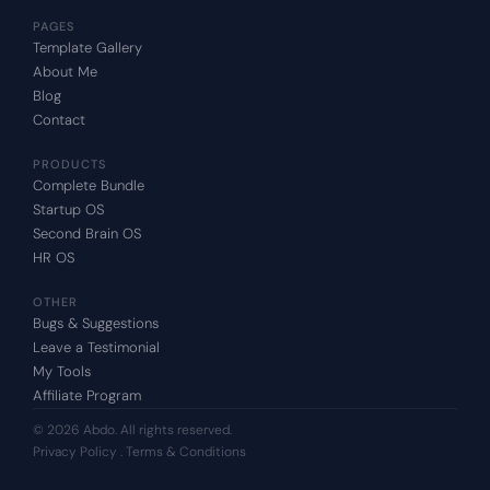
PAGES
Template Gallery
About Me
Blog
Contact
PRODUCTS
Complete Bundle
Startup OS
Second Brain OS
HR OS
OTHER
Bugs & Suggestions
Leave a Testimonial
My Tools
Affiliate Program
© 2026 Abdo. All rights reserved.
Privacy Policy
 . T
erms & Conditions