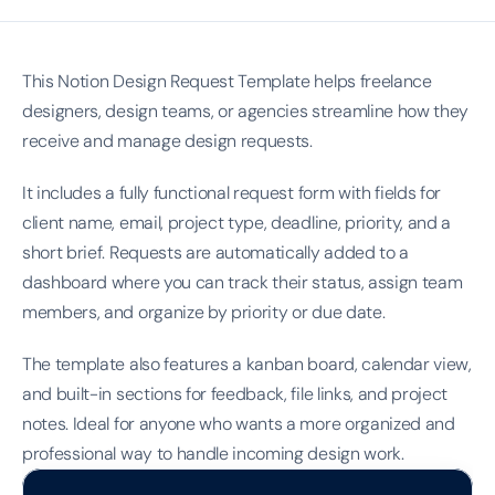
This Notion Design Request Template helps freelance 
designers, design teams, or agencies streamline how they 
receive and manage design requests.
It includes a fully functional request form with fields for 
client name, email, project type, deadline, priority, and a 
short brief. Requests are automatically added to a 
dashboard where you can track their status, assign team 
members, and organize by priority or due date.
The template also features a kanban board, calendar view, 
and built-in sections for feedback, file links, and project 
notes. Ideal for anyone who wants a more organized and 
professional way to handle incoming design work.