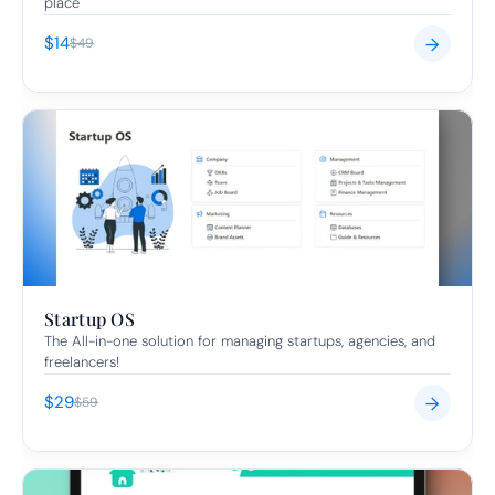
place
$14
→
$49
Startup OS
The All-in-one solution for managing startups, agencies, and 
freelancers!
$29
→
$59