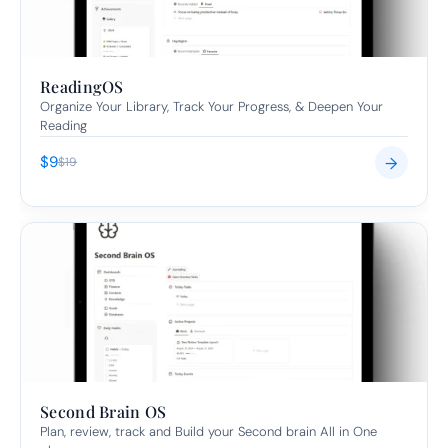
ReadingOS
Organize Your Library, Track Your Progress, & Deepen Your 
Reading
$9
→
$19
Second Brain OS
Plan, review, track and Build your Second brain All in One 