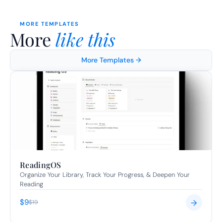
MORE TEMPLATES
More 
like this
More Templates →
ReadingOS
Organize Your Library, Track Your Progress, & Deepen Your 
Reading
$9
→
$19