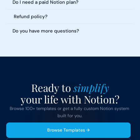
Do I need a paid Notion plan?
 Refund policy?
Do you have more questions?
Ready to 
simplify
your life with Notion?
Browse 100+ templates or get a fully custom Notion system 
built for you.
Browse Templates →