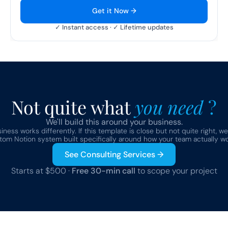
Get it Now →
✓ Instant access · ✓ Lifetime updates
Not quite what 
you need 
?
We'll build this around your business.
ness works differently. If this template is close but not quite right, we
tom Notion system built specifically around how your team actually wo
See Consulting Services →
Starts at $500 · 
Free 30-min call
 to scope your project