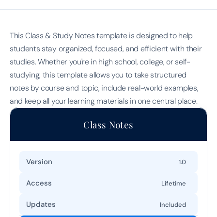
This Class & Study Notes template is designed to help 
students stay organized, focused, and efficient with their 
studies. Whether you're in high school, college, or self-
studying, this template allows you to take structured 
notes by course and topic, include real-world examples, 
and keep all your learning materials in one central place.
Class Notes
Version
1.0
Access
Lifetime
Updates
Included