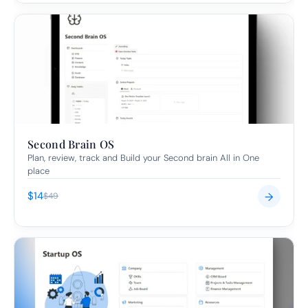
Second Brain OS
Plan, review, track and Build your Second brain All in One 
place
$14
→
$49