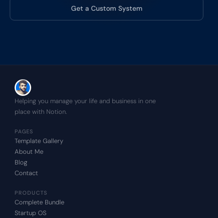
Get a Custom System
Helping you manage your life and business in one 
place with Notion.
PAGES
Template Gallery
About Me
Blog
Contact
PRODUCTS
Complete Bundle
Startup OS