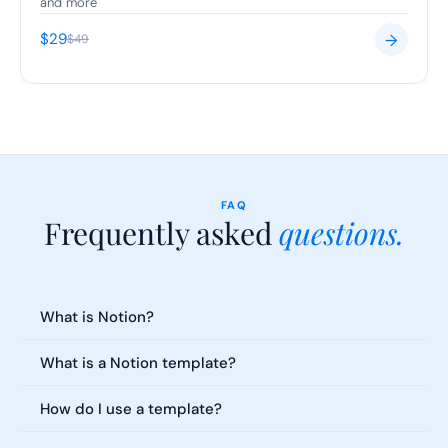
and more
$29
→
$49
FAQ
Frequently asked 
questions.
Everything you need to know about our templates. Can't find what 
you're looking for?
What is Notion?
What is a Notion template?
How do I use a template?