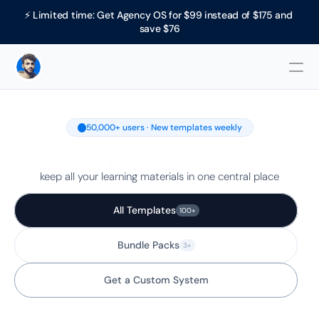
⚡ Limited time: Get Agency OS for $99 instead of $175 and 
save $76
50,000+ users · New templates weekly
Class Notes
keep all your learning materials in one central place
All Templates
100+
Bundle Packs
3+
Get a Custom System