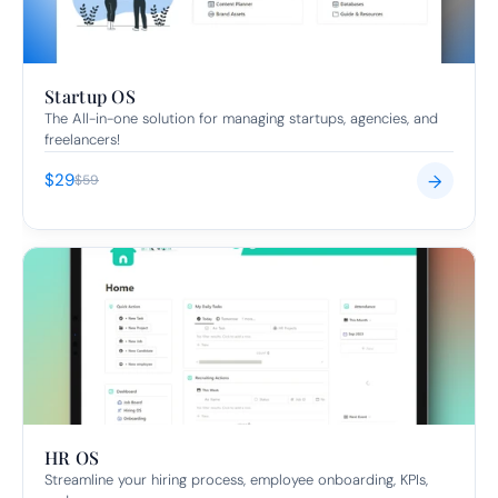
Startup OS
The All-in-one solution for managing startups, agencies, and 
freelancers!
$29
→
$59
HR OS
Streamline your hiring process, employee onboarding, KPIs, 