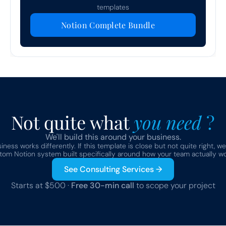
templates
Notion Complete Bundle
Not quite what 
you need 
?
We'll build this around your business.
ness works differently. If this template is close but not quite right, we
tom Notion system built specifically around how your team actually wo
See Consulting Services →
Starts at $500 · 
Free 30-min call
 to scope your project