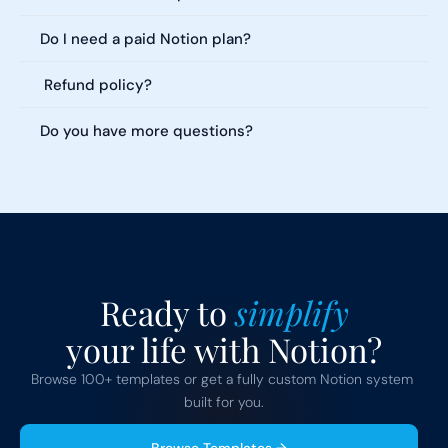
Do I need a paid Notion plan?
 Refund policy?
Do you have more questions?
Ready to 
simplify
your life with Notion?
Browse 100+ templates or get a fully custom Notion system 
built for you.