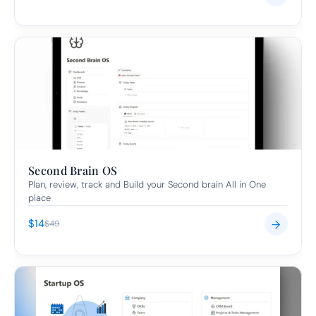
Second Brain OS
Plan, review, track and Build your Second brain All in One 
place
$14
→
$49