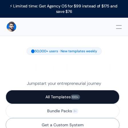
⚡ Limited time: Get Agency OS for $99 instead of $175 and 
save $76
50,000+ users · New templates weekly
100 Digital Product 
Ideas
Jumpstart your entrepreneurial journey
All Templates
100+
Bundle Packs
3+
Get a Custom System