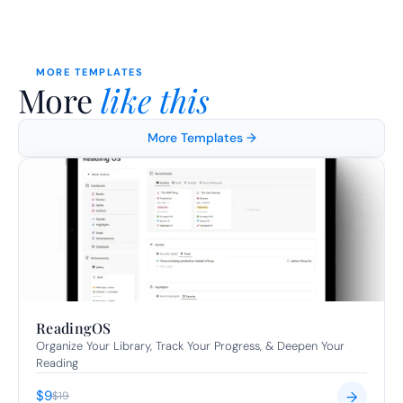
MORE TEMPLATES
More 
like this
More Templates →
ReadingOS
Organize Your Library, Track Your Progress, & Deepen Your 
Reading
$9
→
$19