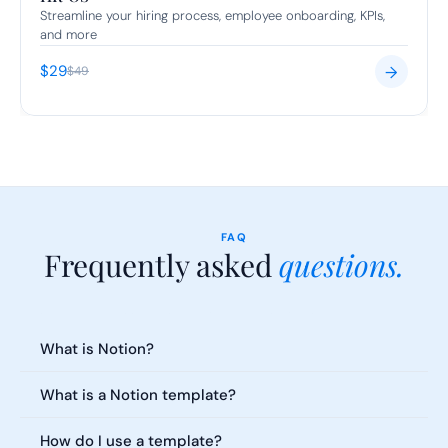
Streamline your hiring process, employee onboarding, KPIs, 
and more
$29
→
$49
FAQ
Frequently asked 
questions.
Everything you need to know about our templates. Can't find what 
you're looking for?
What is Notion?
What is a Notion template?
How do I use a template?