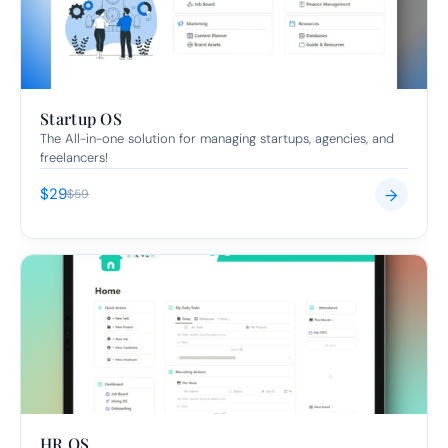
Startup OS
The All-in-one solution for managing startups, agencies, and 
freelancers!
$29
→
$59
HR OS