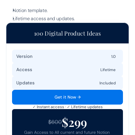
Notion template.
Lifetime access and updates.
100 Digital Product Ideas
Version
1.0
Access
Lifetime
Updates
Included
Get it Now →
✓ Instant access · ✓ Lifetime updates
$299
$600
Gain Access to All current and future Notion 