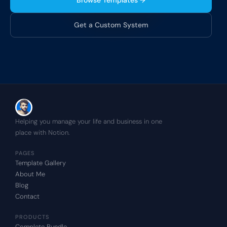
Browse Templates →
Get a Custom System
Helping you manage your life and business in one 
place with Notion.
PAGES
Template Gallery
About Me
Blog
Contact
PRODUCTS
Complete Bundle