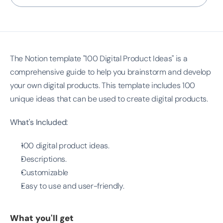
The Notion template "100 Digital Product Ideas" is a 
comprehensive guide to help you brainstorm and develop 
your own digital products. This template includes 100 
unique ideas that can be used to create digital products.
What's Included:
100 digital product ideas.
Descriptions.
Customizable
Easy to use and user-friendly.
What you'll get