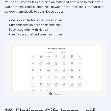
You can customize the color and animation of each icon to match your 
Notion theme. Once customized, download the icons in GIF format and 
upload them directly to your Notion pages.​
Extensive collection of animated icons
Customizable colors and animations
Easy integration with Notion
Free for personal and commercial use​