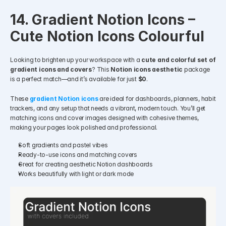
14. Gradient Notion Icons – 
Cute Notion Icons Colourful
Looking to brighten up your workspace with a 
cute and colorful set of 
gradient icons and covers
? This 
Notion icons aesthetic
 package 
is a perfect match—and it’s available for just 
$0
.
These 
gradient Notion icons
 are ideal for dashboards, planners, habit 
trackers, and any setup that needs a vibrant, modern touch. You’ll get 
matching icons and cover images designed with cohesive themes, 
making your pages look polished and professional.
Soft gradients and pastel vibes
Ready-to-use icons and matching covers
Great for creating aesthetic Notion dashboards
Works beautifully with light or dark mode