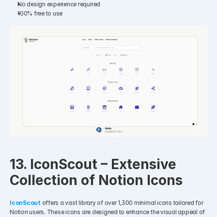
No design experience required
100% free to use​
13. IconScout – Extensive 
Collection of Notion Icons
IconScout
offers a vast library of over 1,300 minimal icons tailored for 
Notion users. These icons are designed to enhance the visual appeal of 