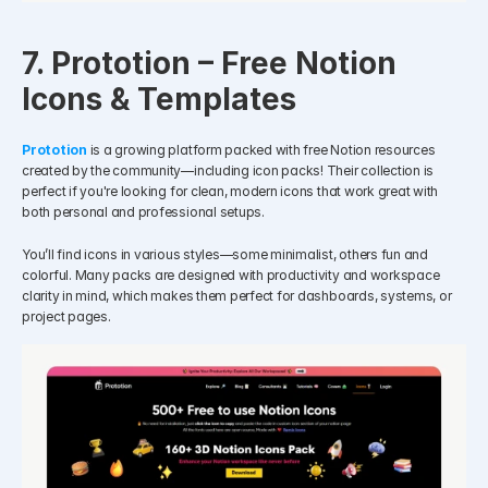
7. Prototion – Free Notion 
Icons & Templates
Prototion
is a growing platform packed with free Notion resources 
created by the community—including icon packs! Their collection is 
perfect if you're looking for clean, modern icons that work great with 
both personal and professional setups.
You’ll find icons in various styles—some minimalist, others fun and 
colorful. Many packs are designed with productivity and workspace 
clarity in mind, which makes them perfect for dashboards, systems, or 
project pages.