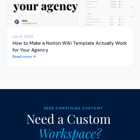
Jun 8, 2026
How to Make a Notion Wiki Template Actually Work 
for Your Agency
Read more →
NEED SOMETHING CUSTOM?
Need a Custom 
Workspace?