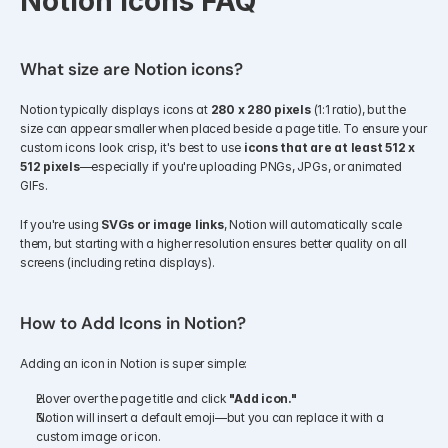
Notion Icons FAQ
What size are Notion icons?
Notion typically displays icons at 
280 x 280 pixels
 (1:1 ratio), but the 
size can appear smaller when placed beside a page title. To ensure your 
custom icons look crisp, it's best to use 
icons that are at least 512 x 
512 pixels
—especially if you're uploading PNGs, JPGs, or animated 
GIFs.
If you're using 
SVGs or image links
, Notion will automatically scale 
them, but starting with a higher resolution ensures better quality on all 
screens (including retina displays).
How to Add Icons in Notion?
Adding an icon in Notion is super simple:
Hover over the page title and click 
"Add icon."
Notion will insert a default emoji—but you can replace it with a 
custom image or icon.