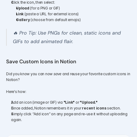
Click the icon, then select:
Upload
 (for a PNG or GIF)
Link
 (paste a URL for external icons)
Gallery
 (choose from default emojis)
🔥 Pro Tip: Use PNGs for clean, static icons and 
GIFs to add animated flair.
Save Custom Icons in Notion
Did you know you can now 
save
 and reuse your favorite custom icons in 
Notion?
Here's how:
Add an icon (image or GIF) via 
"Link"
 or 
"Upload."
Once added, Notion remembers it in your 
recent icons
 section.
Simply click “Add icon” on any page and re-use it without uploading 
again.