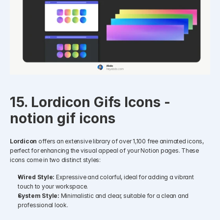
15. Lordicon Gifs Icons - 
notion gif icons
Lordicon
 offers an extensive library of over 1,100 free animated icons, 
perfect for enhancing the visual appeal of your Notion pages. These 
icons come in two distinct styles:​
Wired Style:
 Expressive and colorful, ideal for adding a vibrant 
touch to your workspace.
System Style:
 Minimalistic and clear, suitable for a clean and 
professional look.​