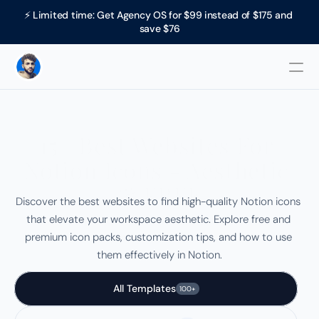
⚡ Limited time: Get Agency OS for $99 instead of $175 and 
save $76
15+ Best Websites For 
Notion Icons - Aesthetic 
& FREE
Discover the best websites to find high-quality Notion icons 
that elevate your workspace aesthetic. Explore free and 
premium icon packs, customization tips, and how to use 
them effectively in Notion.
All Templates
100+