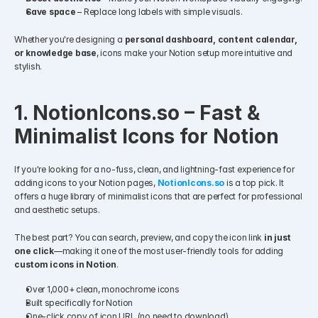
Save space
 – Replace long labels with simple visuals.
Whether you're designing a 
personal dashboard, content calendar, 
or knowledge base
, icons make your Notion setup more intuitive and 
stylish.
1. NotionIcons.so – Fast & 
Minimalist Icons for Notion
If you're looking for a no-fuss, clean, and lightning-fast experience for 
adding icons to your Notion pages, 
NotionIcons.so
 is a top pick. It 
offers a huge library of minimalist icons that are perfect for professional 
and aesthetic setups.
The best part? You can search, preview, and copy the icon link 
in just 
one click
—making it one of the most user-friendly tools for adding 
custom icons in Notion
.
Over 1,000+ clean, monochrome icons
Built specifically for Notion
One-click copy of icon URL (no need to download)