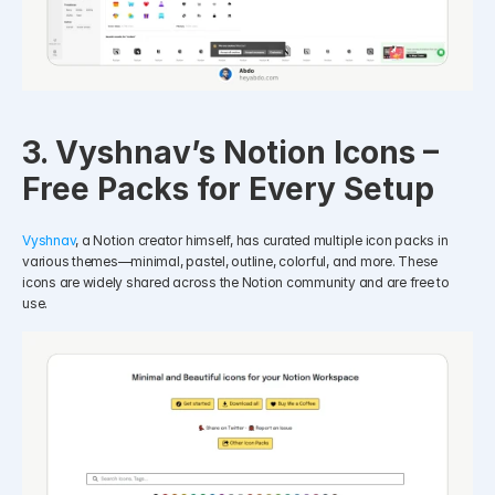
3. Vyshnav’s Notion Icons – 
Free Packs for Every Setup
Vyshnav
, a Notion creator himself, has curated multiple icon packs in 
various themes—minimal, pastel, outline, colorful, and more. These 
icons are widely shared across the Notion community and are free to 
use.