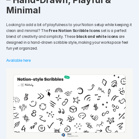
– Hand-Drawn, Playful & 
Minimal
Looking to add a bit of playfulness to your Notion setup while keeping it 
clean and minimal? The 
Free Notion Scribble Icons
 set is a perfect 
blend of creativity and simplicity. These 
black and white icons
 are 
designed in a hand-drawn scribble style, making your workspace feel 
fun yet organized.
Available here