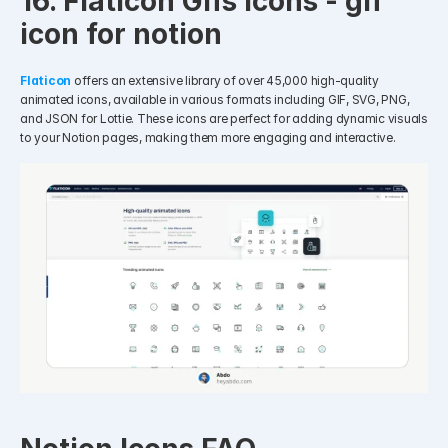
16. Flaticon Gifs Icons - gif 
icon for notion
Flaticon
offers an extensive library of over 45,000 high-quality 
animated icons, available in various formats including GIF, SVG, PNG, 
and JSON for Lottie. These icons are perfect for adding dynamic visuals 
to your Notion pages, making them more engaging and interactive.​