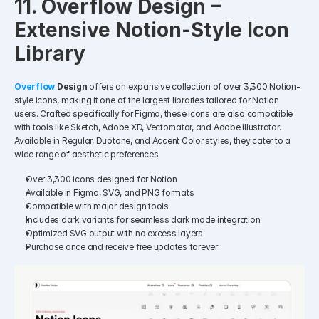
11. Overflow Design – 
Extensive Notion-Style Icon 
Library
Overflow 
Design
 offers an expansive collection of over 3,300 Notion-
style icons, making it one of the largest libraries tailored for Notion 
users. Crafted specifically for Figma, these icons are also compatible 
with tools like Sketch, Adobe XD, Vectornator, and Adobe Illustrator. 
Available in Regular, Duotone, and Accent Color styles, they cater to a 
wide range of aesthetic preferences
Over 3,300 icons designed for Notion
Available in Figma, SVG, and PNG formats
Compatible with major design tools
Includes dark variants for seamless dark mode integration
Optimized SVG output with no excess layers
Purchase once and receive free updates forever