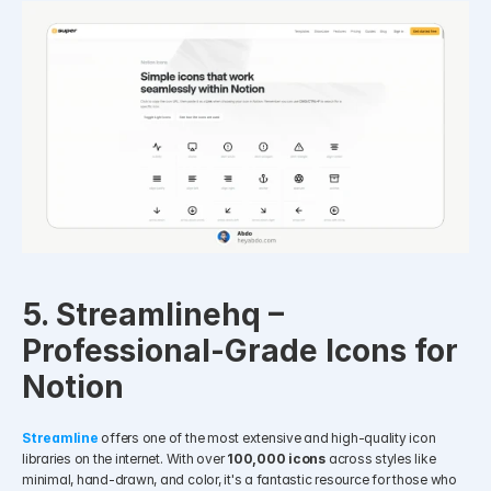
5. Streamlinehq – 
Professional-Grade Icons for 
Notion
Streamline
offers one of the most extensive and high-quality icon 
libraries on the internet. With over 
100,000 icons
 across styles like 
minimal, hand-drawn, and color, it's a fantastic resource for those who 