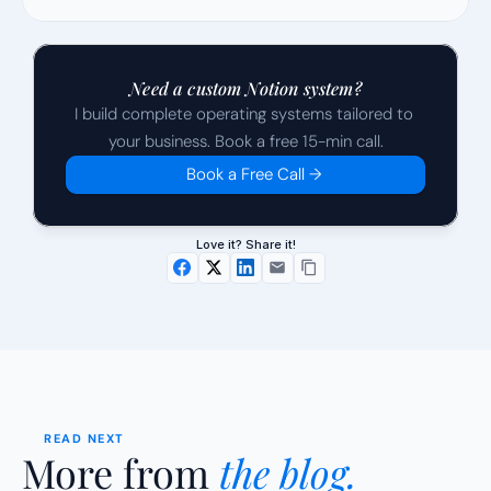
Need a custom Notion system?
I build complete operating systems tailored to 
your business. Book a free 15-min call.
Book a Free Call →
Love it? Share it!
READ NEXT
More from 
the blog.