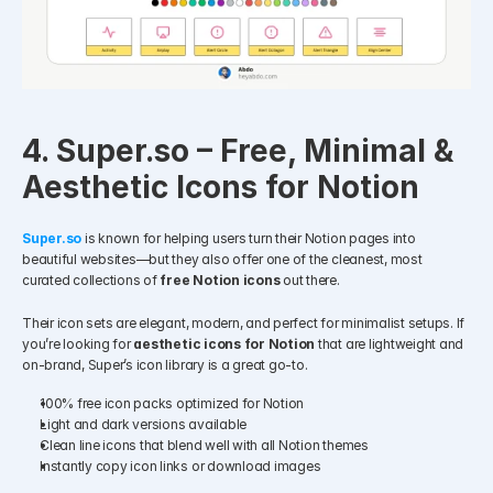
4. Super.so – Free, Minimal & 
Aesthetic Icons for Notion
Super.so
 is known for helping users turn their Notion pages into 
beautiful websites—but they also offer one of the cleanest, most 
curated collections of 
free Notion icons
 out there.
Their icon sets are elegant, modern, and perfect for minimalist setups. If 
you’re looking for 
aesthetic icons for Notion
 that are lightweight and 
on-brand, Super’s icon library is a great go-to.
100% free icon packs optimized for Notion
Light and dark versions available
Clean line icons that blend well with all Notion themes
Instantly copy icon links or download images