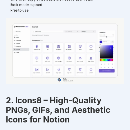
Dark mode support
Free to use
2. Icons8 – High-Quality 
PNGs, GIFs, and Aesthetic 
Icons for Notion