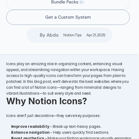
Bundle Packs
3+
Get a Custom System
By Abdo
Notion Tips
Apr 21, 2025
Icons play an amazing role in organizing content, enhancing visual 
appeal, and streamlining navigation within your workspace. Having 
access to high-quality icons can transform your pages from plain to 
polished. In this blog post, we'll delve into the best websites where you 
can find a lot of Notion icons—ranging from minimalist designs to 
vibrant illustrations—to suit every style and need.
Why Notion Icons?
Icons aren’t just decorative—they serve key purposes:
Improve readability
 – Break up text-heavy pages.
Enhance navigation
 – Help users quickly find sections.
Boost aesthetics
 – Make your Notion workspace visually engaging.