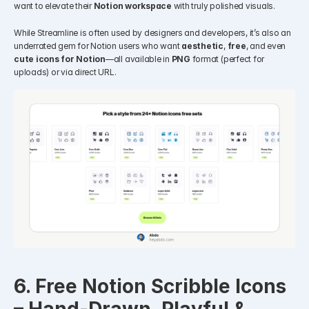
want to elevate their 
Notion workspace
 with truly polished visuals.
While Streamline is often used by designers and developers, it’s also an 
underrated gem for Notion users who want 
aesthetic
, 
free
, and even 
cute icons for Notion
—all available in 
PNG
 format (perfect for 
uploads) or via direct URL.
6. Free Notion Scribble Icons 