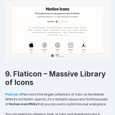
9. Flaticon – Massive Library 
of Icons
Flaticon
offers one of the largest collections of icons on the internet. 
While it’s not Notion-specific, it’s a fantastic resource to find thousands 
of 
Notion icon PNGs
 that you can use to customize your workspace.
You can search by category, style, or color, and download icons in 