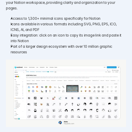
your Notion workspace, providing clarity and organization to your 
pages.​
Access to 1,300+ minimal icons specifically for Notion
Icons available in various formats including SVG, PNG, EPS, ICO, 
ICNS, AI, and PDF
Easy integration: click on an icon to copy its image link and paste it 
into Notion
Part of a larger design ecosystem with over 10 million graphic 
resources