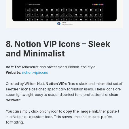
8. Notion VIP Icons – Sleek 
and Minimalist
Best for:
 Minimalist and professional Notion icon style
Website:
notion.vip/icons
Created by William Nutt, 
Notion VIP
 offers a sleek and minimalist set of 
Feather icons
 designed specifically for Notion users. These icons are 
super lightweight, easy to use, and perfect for a professional or clean 
aesthetic.
You can simply click on any icon to 
copy the image link
, then paste it 
into Notion as a custom icon. This saves time and ensures perfect 
formatting.