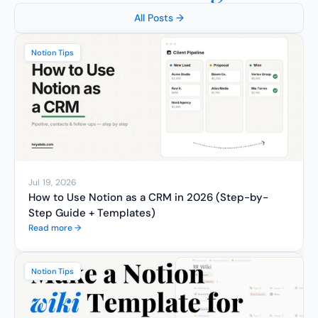
All Posts →
Notion Tips
Jul 19, 2026
How to Use Notion as a CRM in 2026 (Step-by-
Step Guide + Templates)
Read more →
Notion Tips