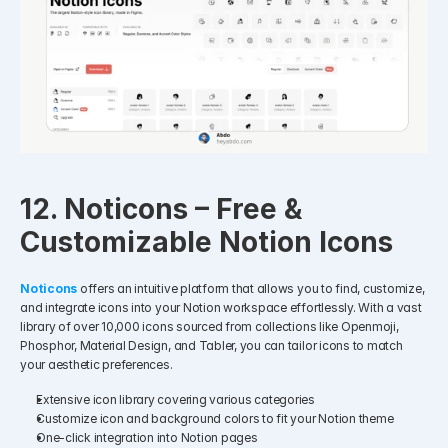
12. Noticons – Free & 
Customizable Notion Icons
Noticons
offers an intuitive platform that allows you to find, customize, 
and integrate icons into your Notion workspace effortlessly. With a vast 
library of over 10,000 icons sourced from collections like Openmoji, 
Phosphor, Material Design, and Tabler, you can tailor icons to match 
your aesthetic preferences.
Extensive icon library covering various categories
Customize icon and background colors to fit your Notion theme
One-click integration into Notion pages