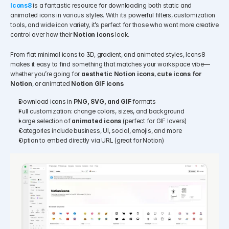
Icons8
is a fantastic resource for downloading both static and 
animated icons in various styles. With its powerful filters, customization 
tools, and wide icon variety, it’s perfect for those who want more creative 
control over how their 
Notion icons
 look.
From flat minimal icons to 3D, gradient, and animated styles, Icons8 
makes it easy to find something that matches your workspace vibe—
whether you’re going for 
aesthetic Notion icons
, 
cute icons for 
Notion
, or animated 
Notion GIF icons
.
Download icons in 
PNG, SVG, and GIF
 formats
Full customization: change colors, sizes, and background
Large selection of 
animated icons
 (perfect for GIF lovers)
Categories include business, UI, social, emojis, and more
Option to embed directly via URL (great for Notion)