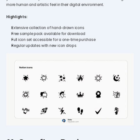
more human and artistic feel in their digital environment.​
Highlights:
Extensive collection of hand-drawn icons
Free sample pack available for download
Full icon set accessible for a one-time purchase
Regular updates with new icon drops​