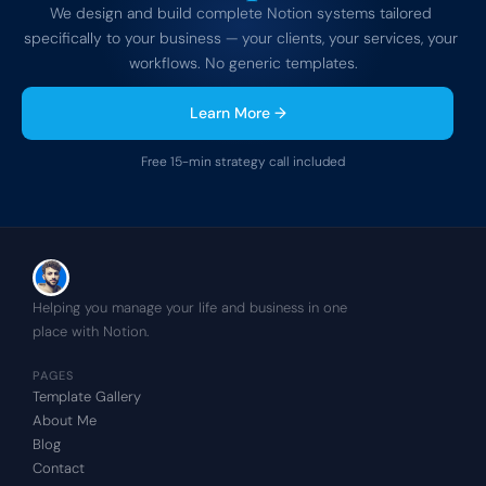
We design and build complete Notion systems tailored 
specifically to your business — your clients, your services, your 
workflows. No generic templates.
Learn More →
Free 15-min strategy call included
Helping you manage your life and business in one 
place with Notion.
PAGES
Template Gallery
About Me
Blog
Contact