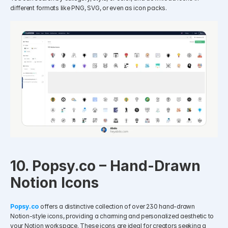
different formats like PNG, SVG, or even as icon packs.
10. Popsy.co – Hand-Drawn 
Notion Icons
Popsy.co
 offers a distinctive collection of over 230 hand-drawn 
Notion-style icons, providing a charming and personalized aesthetic to 
your Notion workspace. These icons are ideal for creators seeking a 