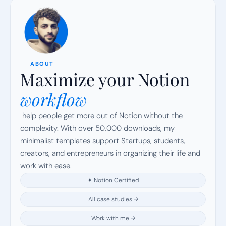
ABOUT
Maximize your Notion
workflow
 help people get more out of Notion without the 
complexity. With over 50,000 downloads, my 
minimalist templates support Startups, students, 
creators, and entrepreneurs in organizing their life and 
work with ease.
✦ Notion Certified
All case studies →
Work with me →