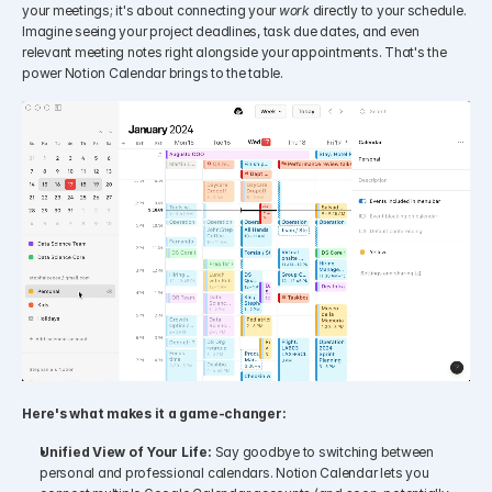
your meetings; it's about connecting your 
work
 directly to your schedule. 
Imagine seeing your project deadlines, task due dates, and even 
relevant meeting notes right alongside your appointments. That's the 
power Notion Calendar brings to the table.
Here's what makes it a game-changer:
Unified View of Your Life:
 Say goodbye to switching between 
personal and professional calendars. Notion Calendar lets you 