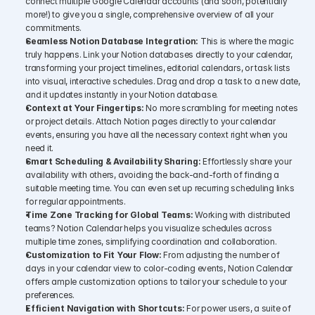
connect multiple Google Calendar accounts (and soon, potentially 
more!) to give you a single, comprehensive overview of all your 
commitments.
Seamless Notion Database Integration:
 This is where the magic 
truly happens. Link your Notion databases directly to your calendar, 
transforming your project timelines, editorial calendars, or task lists 
into visual, interactive schedules. Drag and drop a task to a new date, 
and it updates instantly in your Notion database.
Context at Your Fingertips:
 No more scrambling for meeting notes 
or project details. Attach Notion pages directly to your calendar 
events, ensuring you have all the necessary context right when you 
need it.
Smart Scheduling & Availability Sharing:
 Effortlessly share your 
availability with others, avoiding the back-and-forth of finding a 
suitable meeting time. You can even set up recurring scheduling links 
for regular appointments.
Time Zone Tracking for Global Teams:
 Working with distributed 
teams? Notion Calendar helps you visualize schedules across 
multiple time zones, simplifying coordination and collaboration.
Customization to Fit Your Flow:
 From adjusting the number of 
days in your calendar view to color-coding events, Notion Calendar 
offers ample customization options to tailor your schedule to your 
preferences.
Efficient Navigation with Shortcuts:
 For power users, a suite of 