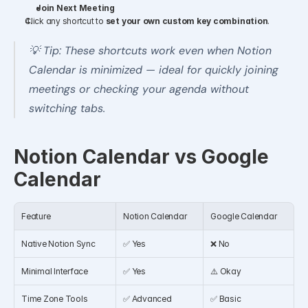
Join Next Meeting
Click any shortcut to 
set your own custom key combination
.
💡 Tip: These shortcuts work even when Notion 
Calendar is minimized — ideal for quickly joining 
meetings or checking your agenda without 
switching tabs.
Notion Calendar vs Google 
Calendar
Feature
Notion Calendar
Google Calendar
Native Notion Sync
✅ Yes
❌ No
Minimal Interface
✅ Yes
⚠️ Okay
Time Zone Tools
✅ Advanced
✅ Basic