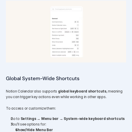
Global System-Wide Shortcuts
Notion Calendar also supports 
global keyboard shortcuts
, meaning 
you can trigger key actions even while working in other apps.
To access or customize them:
Go to 
Settings → Menu bar → System-wide keyboard shortcuts
You’ll see options for:
Show/Hide Menu Bar