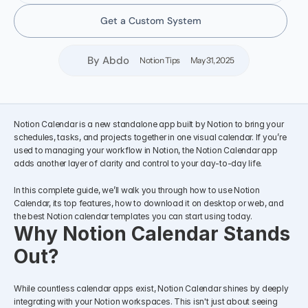
Get a Custom System
By Abdo
Notion Tips
May 31, 2025
Notion Calendar is a new standalone app built by Notion to bring your 
schedules, tasks, and projects together in one visual calendar. If you’re 
used to managing your workflow in Notion, the Notion Calendar app 
adds another layer of clarity and control to your day-to-day life.
In this complete guide, we’ll walk you through how to use Notion 
Calendar, its top features, how to download it on desktop or web, and 
the best Notion calendar templates you can start using today.
Why Notion Calendar Stands 
Out?
While countless calendar apps exist, Notion Calendar shines by deeply 
integrating with your Notion workspaces. This isn't just about seeing 