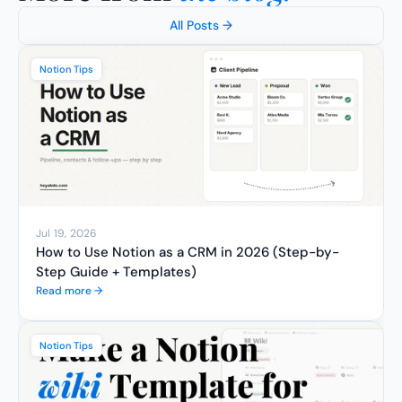
All Posts →
Notion Tips
Jul 19, 2026
How to Use Notion as a CRM in 2026 (Step-by-
Step Guide + Templates)
Read more →
Notion Tips