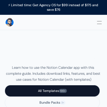
⚡ Limited time: Get Agency OS for $99 instead of $175 and 
save $76
Notion Calendar: How to 
Use It + Free Templates 
(2025)
Learn how to use the Notion Calendar app with this 
complete guide. Includes download links, features, and best 
use cases for Notion Calendar (with templates)
All Templates
100+
Bundle Packs
3+