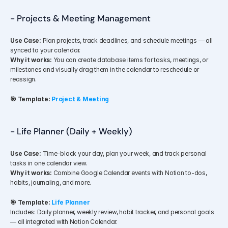
- Projects & Meeting Management
Use Case:
 Plan projects, track deadlines, and schedule meetings — all 
synced to your calendar.
Why it works:
 You can create database items for tasks, meetings, or 
milestones and visually drag them in the calendar to reschedule or 
reassign.
🎯 Template:
Project & Meeting 
- Life Planner (Daily + Weekly)
Use Case:
 Time-block your day, plan your week, and track personal 
tasks in one calendar view.
Why it works:
 Combine Google Calendar events with Notion to-dos, 
habits, journaling, and more.
🎯 Template:
Life Planner
Includes: Daily planner, weekly review, habit tracker, and personal goals 
— all integrated with Notion Calendar.