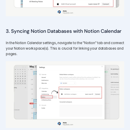
3. Syncing Notion Databases with Notion Calendar
In the Notion Calendar settings, navigate to the "Notion" tab and connect 
your Notion workspace(s). This is crucial for linking your databases and 
pages.