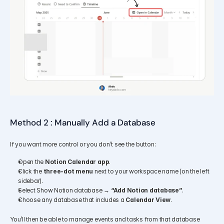
Method 2 : Manually Add a Database
If you want more control or you don’t see the button:
Open the 
Notion Calendar app
.
Click the 
three-dot menu
 next to your workspace name (on the left 
sidebar).
Select Show Notion database → 
“Add Notion database”
.
Choose any database that includes a 
Calendar View
.
You’ll then be able to manage events and tasks from that database 