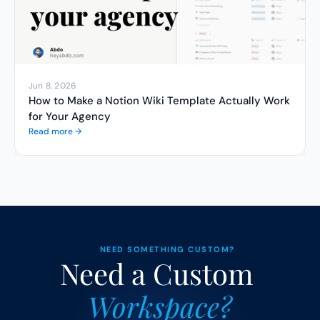
Jun 8, 2026
How to Make a Notion Wiki Template Actually Work 
for Your Agency
Read more →
NEED SOMETHING CUSTOM?
Need a Custom 
Workspace?