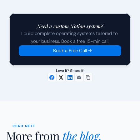
Need a custom Notion system?
I build complete operating systems tailored to 
your business. Book a free 15-min call.
Book a Free Call →
Love it? Share it!
READ NEXT
More from 
the blog.