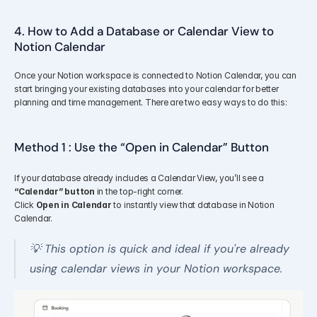
4. How to Add a Database or Calendar View to 
Notion Calendar
Once your Notion workspace is connected to Notion Calendar, you can 
start bringing your existing databases into your calendar for better 
planning and time management. There are two easy ways to do this:
Method 1 : Use the “Open in Calendar” Button
If your database already includes a Calendar View, you’ll see a 
“Calendar” button
 in the top-right corner.
Click 
Open in Calendar
 to instantly view that database in Notion 
Calendar.
💡 This option is quick and ideal if you're already 
using calendar views in your Notion workspace.