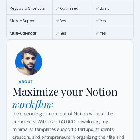
Keyboard Shortcuts
✅ Optimized
✅ Basic
Mobile Support
✅ Yes
✅ Yes
Multi-Calendar
✅ Yes
✅ Yes
ABOUT
Maximize your Notion
workflow
 help people get more out of Notion without the 
complexity. With over 50,000 downloads, my 
minimalist templates support Startups, students, 
creators, and entrepreneurs in organizing their life and 