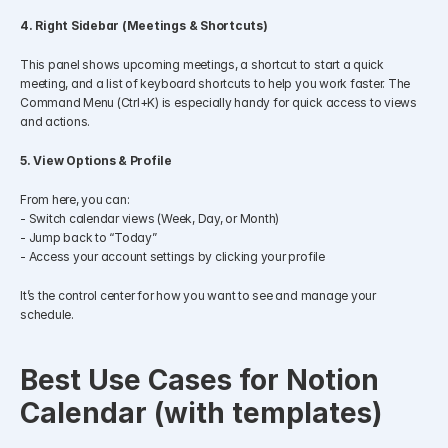
4. Right Sidebar (Meetings & Shortcuts)
This panel shows upcoming meetings, a shortcut to start a quick 
meeting, and a list of keyboard shortcuts to help you work faster. The 
Command Menu (Ctrl+K) is especially handy for quick access to views 
and actions.
5. View Options & Profile
From here, you can:
- Switch calendar views (Week, Day, or Month)
- Jump back to “Today”
- Access your account settings by clicking your profile
It’s the control center for how you want to see and manage your 
schedule.
Best Use Cases for Notion 
Calendar (with templates)