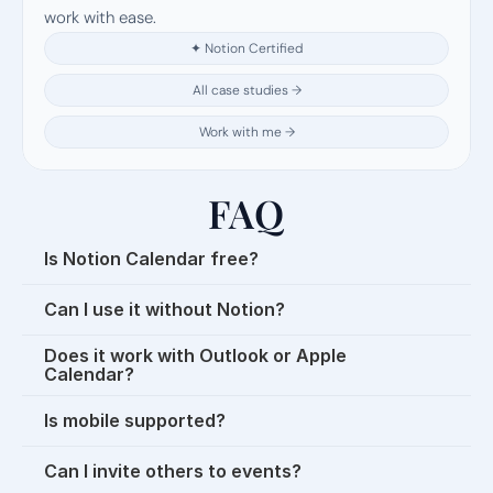
work with ease.
✦ Notion Certified
All case studies →
Work with me →
FAQ
Is Notion Calendar free?
Can I use it without Notion?
Does it work with Outlook or Apple 
Calendar?
Is mobile supported?
Can I invite others to events?