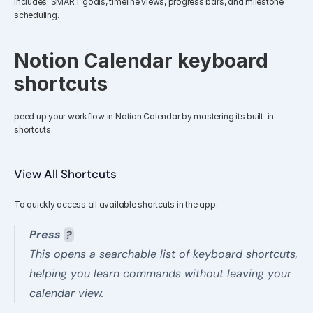
Includes: SMART goals, timeline views, progress bars, and milestone 
scheduling.
Notion Calendar keyboard 
shortcuts
peed up your workflow in Notion Calendar by mastering its built-in 
shortcuts.
View All Shortcuts
To quickly access all available shortcuts in the app:
Press 
?
This opens a searchable list of keyboard shortcuts, 
helping you learn commands without leaving your 
calendar view.