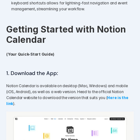
keyboard shortcuts allows for lightning-fast navigation and event 
management, streamlining your workflow.
Getting Started with Notion 
Calendar
(Your Quick-Start Guide)
1. Download the App: 
Notion Calendar is available on desktop (Mac, Windows) and mobile 
(iOS, Android), as well as a web version. Head to the official Notion 
Calendar website to download the version that suits you (
Here is the 
link
).