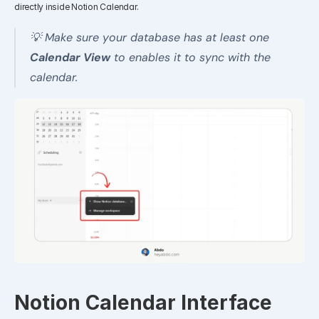
directly inside Notion Calendar.
💡 Make sure your database has at least one 
Calendar View
 to enables it to sync with the 
calendar.
Notion Calendar Interface