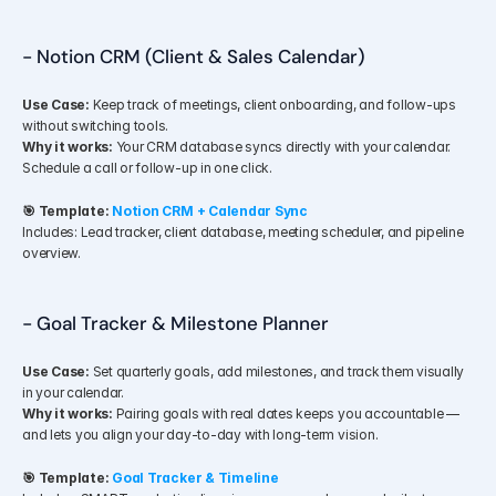
- Notion CRM (Client & Sales Calendar)
Use Case:
 Keep track of meetings, client onboarding, and follow-ups 
without switching tools.
Why it works:
 Your CRM database syncs directly with your calendar. 
Schedule a call or follow-up in one click.
🎯 Template:
Notion CRM + Calendar Sync
Includes: Lead tracker, client database, meeting scheduler, and pipeline 
overview.
- Goal Tracker & Milestone Planner
Use Case:
 Set quarterly goals, add milestones, and track them visually 
in your calendar.
Why it works:
 Pairing goals with real dates keeps you accountable — 
and lets you align your day-to-day with long-term vision.
🎯 Template:
Goal Tracker & Timeline