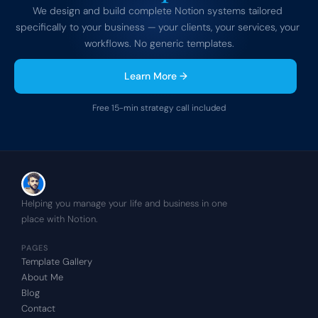
We design and build complete Notion systems tailored 
specifically to your business — your clients, your services, your 
workflows. No generic templates.
Learn More →
Free 15-min strategy call included
Helping you manage your life and business in one 
place with Notion.
PAGES
Template Gallery
About Me
Blog
Contact