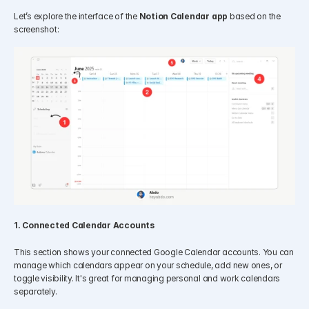
Let’s explore the interface of the 
Notion Calendar app
 based on the 
screenshot:
1. Connected Calendar Accounts
This section shows your connected Google Calendar accounts. You can 
manage which calendars appear on your schedule, add new ones, or 
toggle visibility. It's great for managing personal and work calendars 
separately.