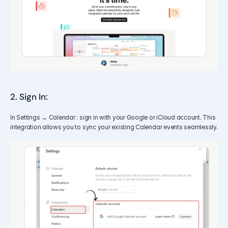
2. Sign In:
In Settings → Calendar : sign in with your Google or iCloud account. This 
integration allows you to sync your existing Calendar events seamlessly.