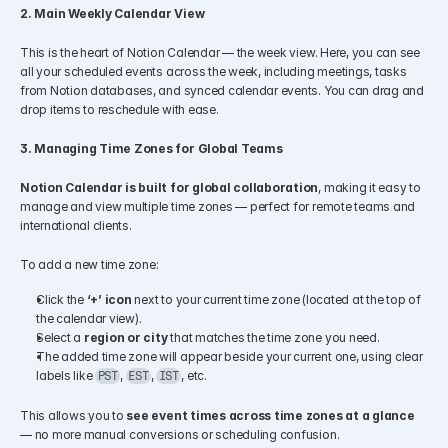
2. Main Weekly Calendar View
This is the heart of Notion Calendar — the week view. Here, you can see 
all your scheduled events across the week, including meetings, tasks 
from Notion databases, and synced calendar events. You can drag and 
drop items to reschedule with ease.
3. Managing Time Zones for Global Teams
Notion Calendar is built for global collaboration
, making it easy to 
manage and view multiple time zones — perfect for remote teams and 
international clients.
To add a new time zone:
Click the 
‘+’ icon
 next to your current time zone (located at the top of 
the calendar view).
Select a 
region or city
 that matches the time zone you need.
The added time zone will appear beside your current one, using clear 
labels like 
, 
, 
, etc.
PST
EST
IST
This allows you to 
see event times across time zones at a glance
— no more manual conversions or scheduling confusion.