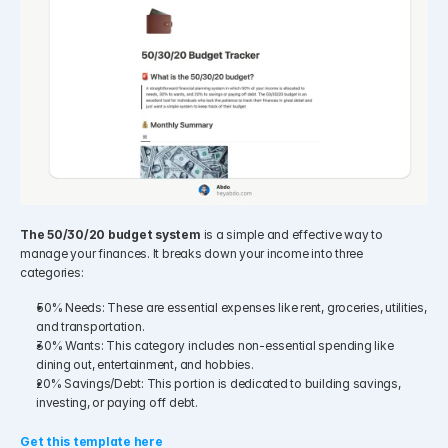
The 50/30/20 budget system
 is a simple and effective way to 
manage your finances. It breaks down your income into three 
categories:
50% Needs: These are essential expenses like rent, groceries, utilities, 
and transportation.
30% Wants: This category includes non-essential spending like 
dining out, entertainment, and hobbies.
20% Savings/Debt: This portion is dedicated to building savings, 
investing, or paying off debt.
Get this template here