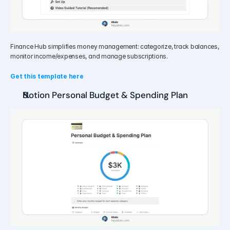
Finance Hub simplifies money management: categorize, track balances, 
monitor income/expenses, and manage subscriptions.
Get this template here
Notion Personal Budget & Spending Plan