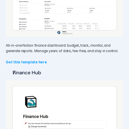
All-in-one Notion finance dashboard: budget, track, monitor, and 
generate reports. Manage years of data, fee-free, and stay in control.
Get this template here
Finance Hub