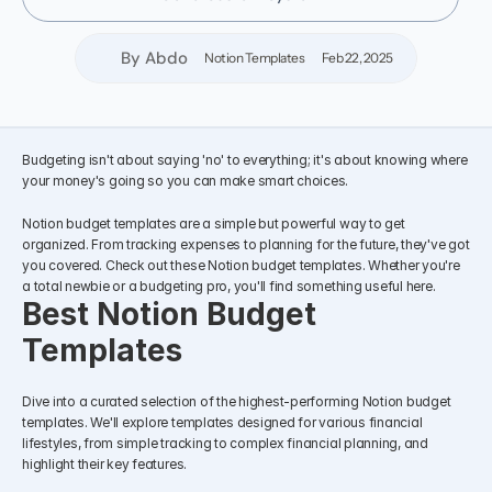
By Abdo
Notion Templates
Feb 22, 2025
Budgeting isn't about saying 'no' to everything; it's about knowing where 
your money's going so you can make smart choices.
Notion budget templates are a simple but powerful way to get 
organized. From tracking expenses to planning for the future, they've got 
you covered. Check out these Notion budget templates. Whether you're 
a total newbie or a budgeting pro, you'll find something useful here.
Best Notion Budget 
Templates
Dive into a curated selection of the highest-performing Notion budget 
templates. We'll explore templates designed for various financial 
lifestyles, from simple tracking to complex financial planning, and 
highlight their key features.