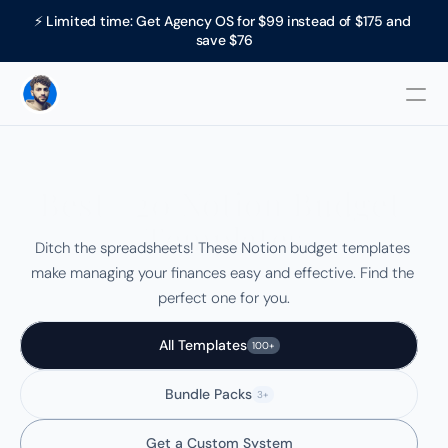
⚡ Limited time: Get Agency OS for $99 instead of $175 and 
save $76
Best +20 Notion Budget 
Templates
Ditch the spreadsheets! These Notion budget templates 
make managing your finances easy and effective. Find the 
perfect one for you.
All Templates
100+
Bundle Packs
3+
Get a Custom System