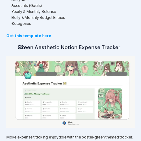
Accounts (Goals)
Yearly & Monthly Balance
Daily & Monthly Budget Entries
Categories
Get this template here
Green Aesthetic Notion Expense Tracker
Make expense tracking enjoyable with the pastel-green themed tracker. 