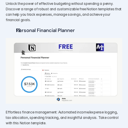
Unlock the power of effective budgeting without spending a penny. 
Discover a range of robust and customizable free Notion templates that 
can help you track expenses, manage savings, and achieve your 
financial goals.
Personal Financial Planner
Effortless finance management: Automated income/expense logging, 
tax allocation, spending tracking, and insightful analysis. Take control 
with this Notion template.