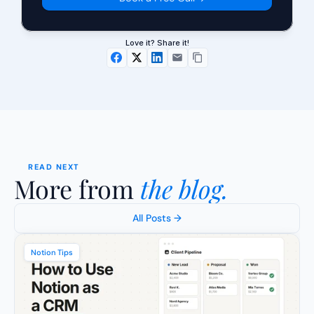
Love it? Share it!
READ NEXT
More from 
the blog.
All Posts →
Notion Tips