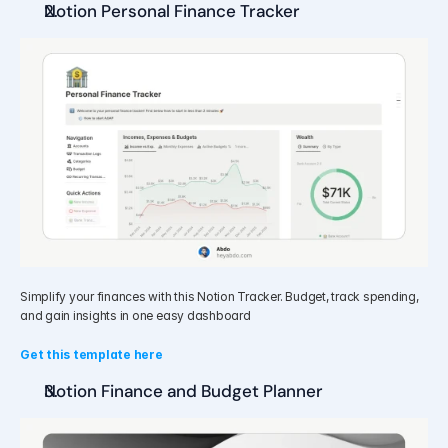
Notion Personal Finance Tracker
Simplify your finances with this Notion Tracker. Budget, track spending, 
and gain insights in one easy dashboard
Get this template here 
Notion Finance and Budget Planner