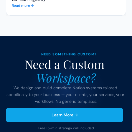
Read more →
NEED SOMETHING CUSTOM?
Need a Custom 
Workspace?
We design and build complete Notion systems tailored 
specifically to your business — your clients, your services, your 
workflows. No generic templates.
Learn More →
Free 15-min strategy call included