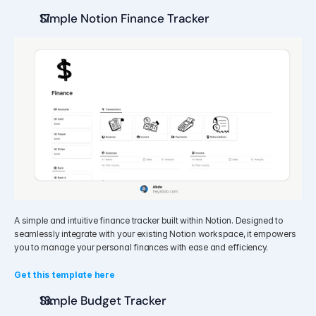
Simple Notion Finance Tracker
A simple and intuitive finance tracker built within Notion. Designed to 
seamlessly integrate with your existing Notion workspace, it empowers 
you to manage your personal finances with ease and efficiency.
Get this template here
Simple Budget Tracker