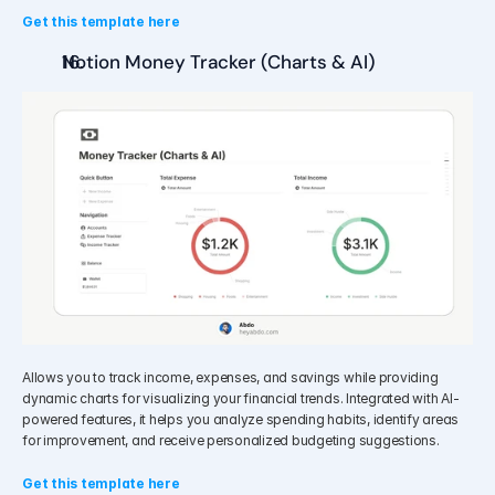
Get this template here
Notion Money Tracker (Charts & AI)
Allows you to track income, expenses, and savings while providing 
dynamic charts for visualizing your financial trends. Integrated with AI-
powered features, it helps you analyze spending habits, identify areas 
for improvement, and receive personalized budgeting suggestions.
Get this template here