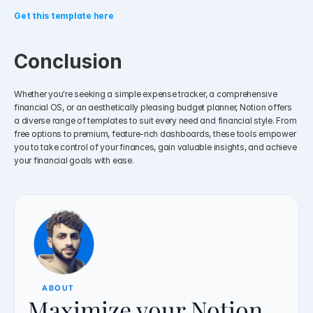
Get this template here
Conclusion
Whether you're seeking a simple expense tracker, a comprehensive 
financial OS, or an aesthetically pleasing budget planner, Notion offers 
a diverse range of templates to suit every need and financial style. From 
free options to premium, feature-rich dashboards, these tools empower 
you to take control of your finances, gain valuable insights, and achieve 
your financial goals with ease.
ABOUT
Maximize your Notion