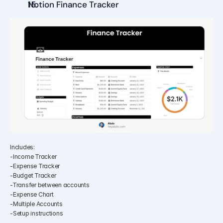
Notion Finance Tracker
Includes:
-Income Tracker
-Expense Tracker
-Budget Tracker
-Transfer between accounts
-Expense Chart
-Multiple Accounts
-Setup instructions