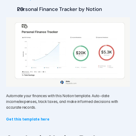
Personal Finance Tracker by Notion
Automate your finances with this Notion template. Auto-date 
income/expenses, track taxes, and make informed decisions with 
accurate records.
Get this template here