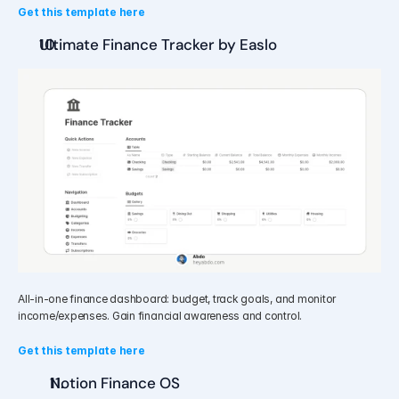
Get this template here
Ultimate Finance Tracker by Easlo
All-in-one finance dashboard: budget, track goals, and monitor 
income/expenses. Gain financial awareness and control.
Get this template here
Notion Finance OS