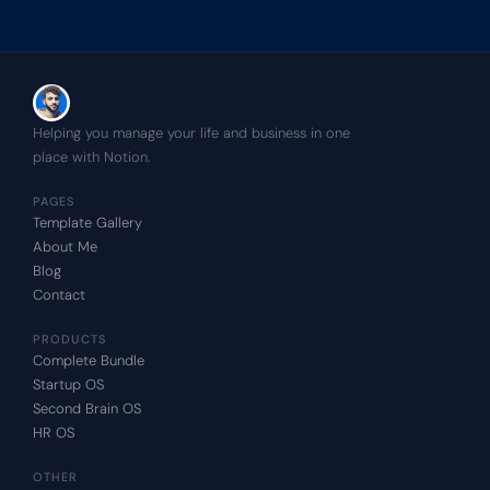
Helping you manage your life and business in one 
place with Notion.
PAGES
Template Gallery
About Me
Blog
Contact
PRODUCTS
Complete Bundle
Startup OS
Second Brain OS
HR OS
OTHER