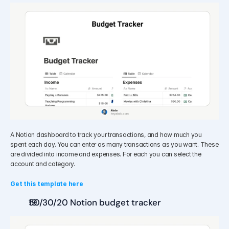
A Notion dashboard to track your transactions, and how much you 
spent each day. You can enter as many transactions as you want. These 
are divided into income and expenses. For each you can select the 
account and category.
Get this template here
50/30/20 Notion budget tracker