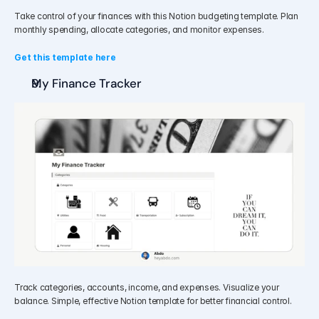
Take control of your finances with this Notion budgeting template. Plan 
monthly spending, allocate categories, and monitor expenses.
Get this template here
My Finance Tracker
Track categories, accounts, income, and expenses. Visualize your 
balance. Simple, effective Notion template for better financial control.