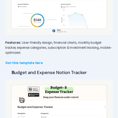
Features:
 User-friendly design, financial charts, monthly budget 
tracker, expense categories, subscription & investment tracking, mobile-
optimized.
Get this template here
Budget and Expense Notion Tracker