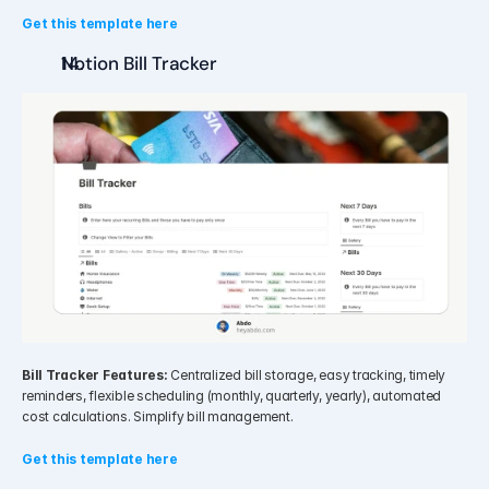
Get this template here
Notion Bill Tracker
Bill Tracker Features:
 Centralized bill storage, easy tracking, timely 
reminders, flexible scheduling (monthly, quarterly, yearly), automated 
cost calculations. Simplify bill management.
Get this template here