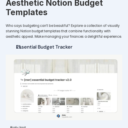
Aesthetic Notion Budget 
Templates
Who says budgeting can't be beautiful? Explore a collection of visually 
stunning Notion budget templates that combine functionality with 
aesthetic appeal. Make managing your finances a delightful experience.
Essential Budget Tracker 
Daily limit