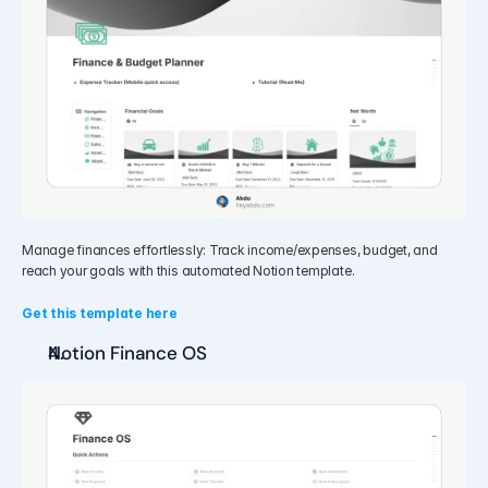
Manage finances effortlessly: Track income/expenses, budget, and 
reach your goals with this automated Notion template.
Get this template here
Notion Finance OS