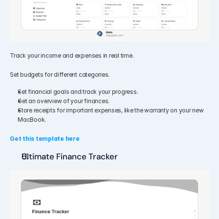
Track your income and expenses in real time.
Set budgets for different categories.
Set financial goals and track your progress.
Get an overview of your finances.
Store receipts for important expenses, like the warranty on your new 
MacBook.
Get this template here
Ultimate Finance Tracker