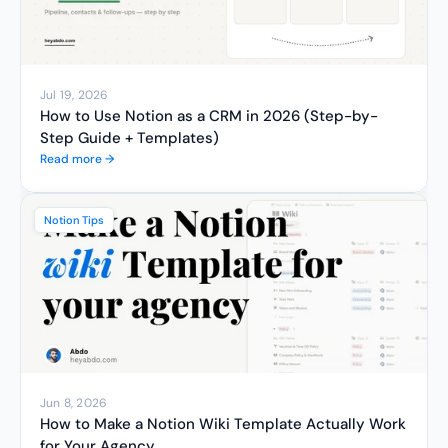
Jul 19, 2026
How to Use Notion as a CRM in 2026 (Step-by-
Step Guide + Templates)
Read more →
Notion Tips
Jun 8, 2026
How to Make a Notion Wiki Template Actually Work 
for Your Agency