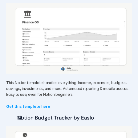
This Notion template handles everything. Income, expenses, budgets, 
savings, investments, and more. Automated reporting & mobile access. 
Easy to use, even for Notion beginners.
Get this template here
Notion Budget Tracker by Easlo