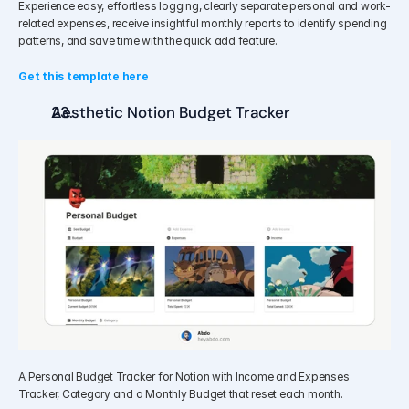
Experience easy, effortless logging, clearly separate personal and work-
related expenses, receive insightful monthly reports to identify spending 
patterns, and save time with the quick add feature.
Get this template here
Aesthetic Notion Budget Tracker
A Personal Budget Tracker for Notion with Income and Expenses 
Tracker, Category and a Monthly Budget that reset each month.