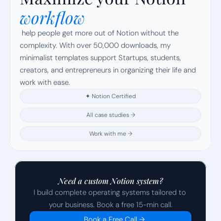
workflow
 help people get more out of Notion without the 
complexity. With over 50,000 downloads, my 
minimalist templates support Startups, students, 
creators, and entrepreneurs in organizing their life and 
work with ease.
✦ Notion Certified
All case studies →
Work with me →
Need a custom Notion system?
I build complete operating systems tailored to 
your business. Book a free 15-min call.
Book a Free Call →