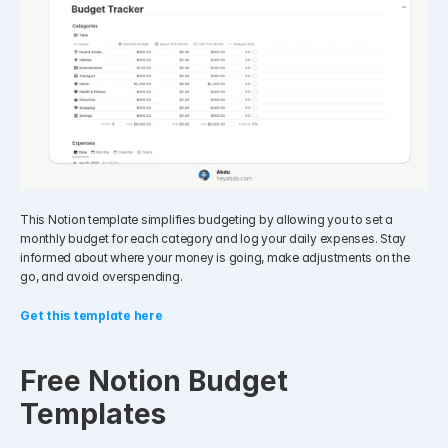
This Notion template simplifies budgeting by allowing you to set a 
monthly budget for each category and log your daily expenses. Stay 
informed about where your money is going, make adjustments on the 
go, and avoid overspending.
Get this template here
Free Notion Budget 
Templates