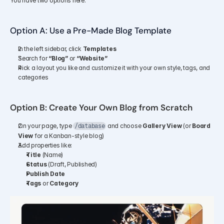
You have two options here:
Option A: Use a Pre-Made Blog Template
In the left sidebar, click 
Templates
Search for 
“Blog”
 or 
“Website”
Pick a layout you like and customize it with your own style, tags, and 
categories
Option B: Create Your Own Blog from Scratch
On your page, type 
 and choose 
Gallery View
 (or 
Board 
/database
View
 for a Kanban-style blog)
Add properties like:
Title
 (Name)
Status
 (Draft, Published)
Publish Date
Tags
 or 
Category