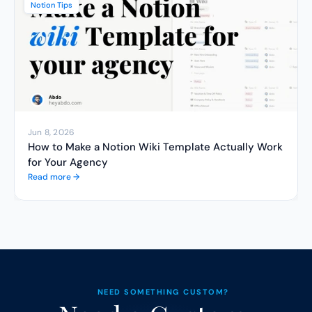
Notion Tips
Jun 8, 2026
How to Make a Notion Wiki Template Actually Work 
for Your Agency
Read more →
NEED SOMETHING CUSTOM?