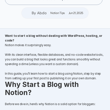
By Abdo
Notion Tips
Jun 21, 2025
Want to start a blog without dealing with WordPress, hosting, or 
code?
Notion makes it surprisingly easy.
With its clean interface, flexible databases, and no-code website tools, 
you can build a blog that looks great and functions smoothly without 
spending a dime (unless you want a custom domain).
In this guide, you’ll learn how to start a blog using Notion, step by step 
from setting up your first post to publishing it on your own domain.
Why Start a Blog with 
Notion?
Before we dive in, here’s why Notion is a solid option for bloggers: