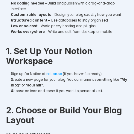
No coding needed
 – Build and publish with a drag-and-drop 
interface
Customizable layouts
 – Design your blog exactly how you want
Structured content
 – Use databases to stay organized
Low or no cost
 – Avoid pricey hosting and plugins
Works everywhere
 – Write and edit from desktop or mobile
1. Set Up Your Notion 
Workspace
Sign up for Notion at 
notion.so
 (if you haven’t already).
Create a new page for your blog. You can name it something like 
“My 
Blog”
 or 
“Journal”
.
Choose an icon and cover if you want to personalize it.
2. Choose or Build Your Blog 
Layout