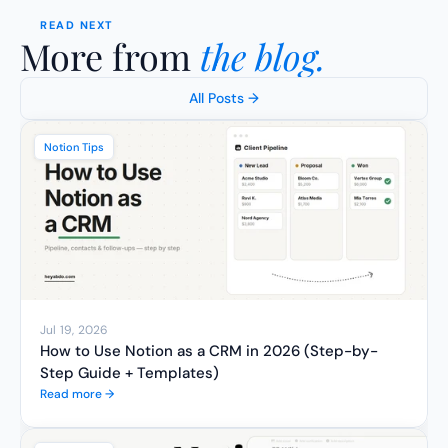
READ NEXT
More from 
the blog.
All Posts →
Notion Tips
Jul 19, 2026
How to Use Notion as a CRM in 2026 (Step-by-
Step Guide + Templates)
Read more →