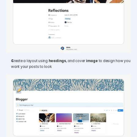
Create a layout using 
headings
, and cover 
image
 to design how you 
want your posts to look