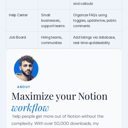
and callouts
Help Center
Small 
Organize FAQs using 
businesses, 
toggles, update live, public 
support teams
comments
Job Board
Hiring teams, 
Add listings via database, 
communities
real-time updateability
ABOUT
Maximize your Notion
workflow
 help people get more out of Notion without the 
complexity. With over 50,000 downloads, my 