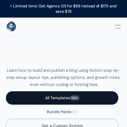
⚡ Limited time: Get Agency OS for $99 instead of $175 and 
save $76
How to Start a Blog with 
Notion
Learn how to build and publish a blog using Notion step-by-
step setup, layout tips, publishing options, and growth tricks 
even without coding or hosting fees
All Templates
100+
Bundle Packs
3+
Get a Custom System