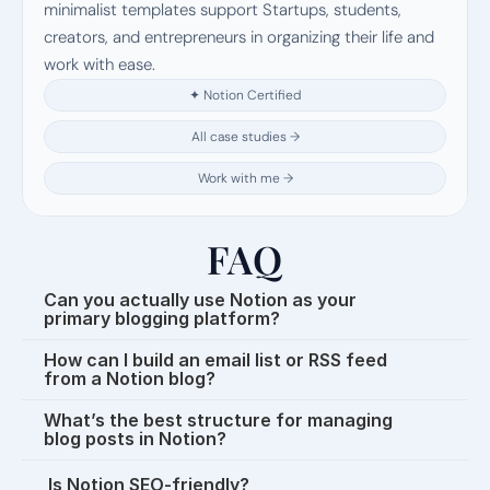
minimalist templates support Startups, students, 
creators, and entrepreneurs in organizing their life and 
work with ease.
✦ Notion Certified
All case studies →
Work with me →
FAQ
Can you actually use Notion as your 
primary blogging platform?
How can I build an email list or RSS feed 
from a Notion blog?
What’s the best structure for managing 
blog posts in Notion?
 Is Notion SEO-friendly?