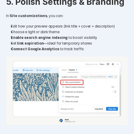
5. Polish Settings & Branding
In 
Site customizations
, you can:
Edit how your preview appears (link title + cover + description)
Choose a light or dark theme
Enable search engine indexing
 to boost visibility
Set 
link expiration
—ideal for temporary shares
Connect Google Analytics
 to track traffic