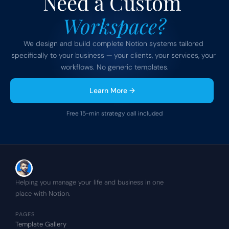
Need a Custom 
Workspace?
We design and build complete Notion systems tailored 
specifically to your business — your clients, your services, your 
workflows. No generic templates.
Learn More →
Free 15-min strategy call included
Helping you manage your life and business in one 
place with Notion.
PAGES
Template Gallery