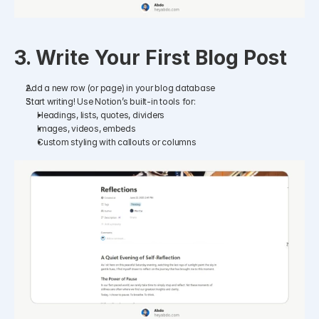
3. Write Your First Blog Post
Add a new row (or page) in your blog database
Start writing! Use Notion’s built-in tools for:
Headings, lists, quotes, dividers
Images, videos, embeds
Custom styling with callouts or columns