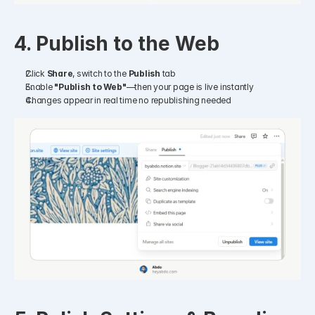
4. Publish to the Web
Click 
Share
, switch to the 
Publish
 tab
Enable 
"Publish to Web"
—then your page is live instantly
Changes appear in real time no republishing needed