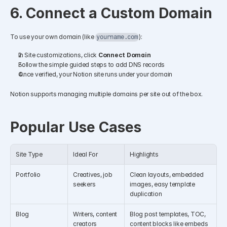
6. Connect a Custom Domain
To use your own domain (like 
):
yourname.com
In Site customizations, click 
Connect Domain
Follow the simple guided steps to add DNS records
Once verified, your Notion site runs under your domain
Notion supports managing multiple domains per site out of the box.
Popular Use Cases
Site Type
Ideal For
Highlights
Portfolio
Creatives, job 
Clean layouts, embedded 
seekers
images, easy template 
duplication
Blog
Writers, content 
Blog post templates, TOC, 
creators
content blocks like embeds 