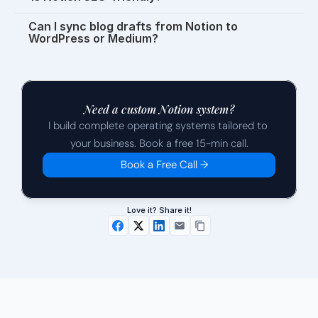
Can I sync blog drafts from Notion to 
WordPress or Medium?
Need a custom Notion system?
I build complete operating systems tailored to 
your business. Book a free 15-min call.
Book a Free Call →
Love it? Share it!