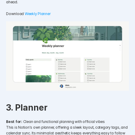
ahead.
Download 
Weekly Planner
3. Planner
Best for:
 Clean and functional planning with official vibes
This is Notion's own planner, offering a sleek layout, category tags, and 
calendar sync. Its minimalist aesthetic keeps everything easy to follow 