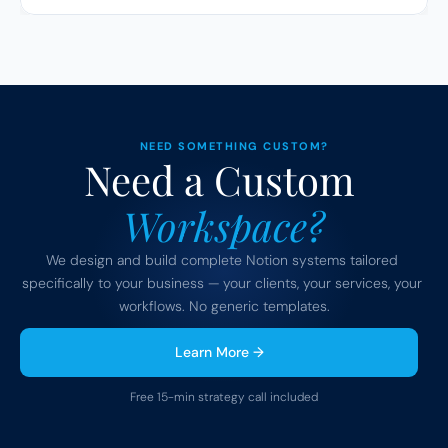
NEED SOMETHING CUSTOM?
Need a Custom 
Workspace?
We design and build complete Notion systems tailored 
specifically to your business — your clients, your services, your 
workflows. No generic templates.
Learn More →
Free 15-min strategy call included