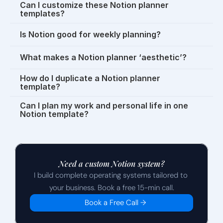
Can I customize these Notion planner 
templates?
Is Notion good for weekly planning?
What makes a Notion planner ‘aesthetic’?
How do I duplicate a Notion planner 
template?
Can I plan my work and personal life in one 
Notion template?
Need a custom Notion system?
I build complete operating systems tailored to 
your business. Book a free 15-min call.
Book a Free Call →