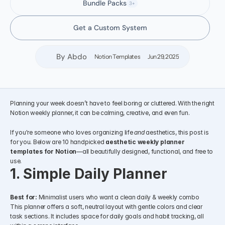
Bundle Packs
3+
Get a Custom System
By Abdo
Notion Templates
Jun 29, 2025
Planning your week doesn’t have to feel boring or cluttered. With the right 
Notion weekly planner, it can be calming, creative, and even fun.
If you're someone who loves organizing life 
and
 aesthetics, this post is 
for you. Below are 10 handpicked 
aesthetic weekly planner 
templates for Notion
—all beautifully designed, functional, and free to 
use.
1. Simple Daily Planner
Best for:
 Minimalist users who want a clean daily & weekly combo
This planner offers a soft, neutral layout with gentle colors and clear 
task sections. It includes space for daily goals and habit tracking, all 