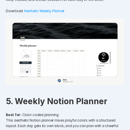
Download 
Aesthetic Weekly Planner
5. Weekly Notion Planner
Best for:
 Color-coded planning
This aesthetic Notion planner mixes playful colors with a structured 
layout. Each day gets its own block, and you can plan with a cheerful 