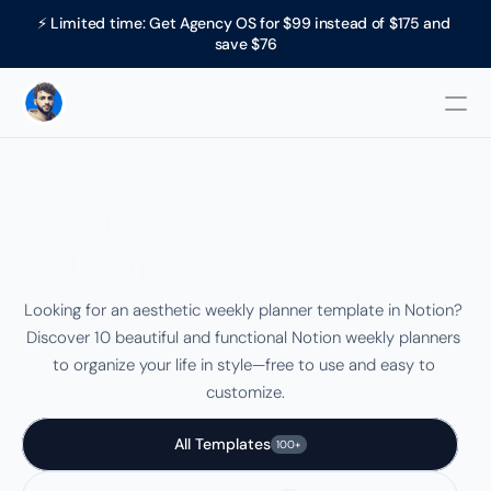
⚡ Limited time: Get Agency OS for $99 instead of $175 and 
save $76
Aesthetic Weekly Planner 
Templates for Notion 
(Free & Beautiful)
Looking for an aesthetic weekly planner template in Notion? 
Discover 10 beautiful and functional Notion weekly planners 
to organize your life in style—free to use and easy to 
customize.
All Templates
100+