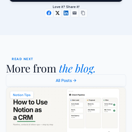
Love it? Share it!
READ NEXT
More from 
the blog.
All Posts →
Notion Tips