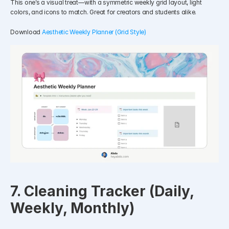
This one’s a visual treat—with a symmetric weekly grid layout, light 
colors, and icons to match. Great for creators and students alike.
Download 
Aesthetic Weekly Planner (Grid Style)
7. Cleaning Tracker (Daily, 
Weekly, Monthly)