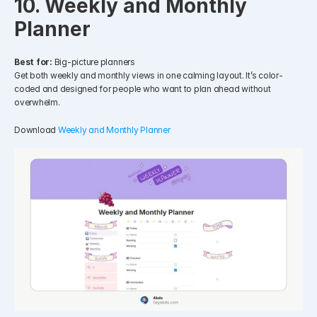
10. Weekly and Monthly 
Planner
Best for:
 Big-picture planners
Get both weekly and monthly views in one calming layout. It’s color-
coded and designed for people who want to plan ahead without 
overwhelm.
Download 
Weekly and Monthly Planner