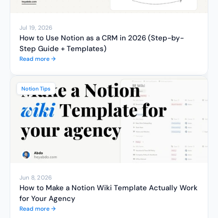
Jul 19, 2026
How to Use Notion as a CRM in 2026 (Step-by-
Step Guide + Templates)
Read more →
Notion Tips
Jun 8, 2026
How to Make a Notion Wiki Template Actually Work 
for Your Agency
Read more →