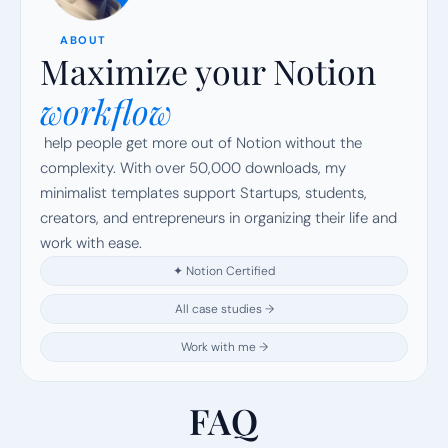
ABOUT
Maximize your Notion
workflow
 help people get more out of Notion without the 
complexity. With over 50,000 downloads, my 
minimalist templates support Startups, students, 
creators, and entrepreneurs in organizing their life and 
work with ease.
✦ Notion Certified
All case studies →
Work with me →
FAQ