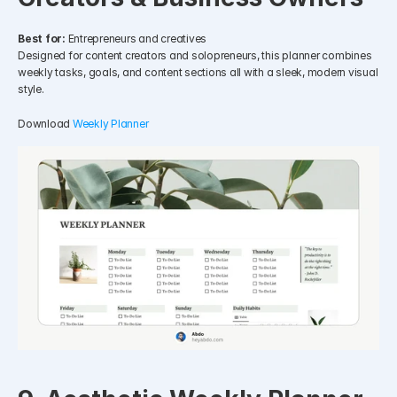
Best for:
 Entrepreneurs and creatives
Designed for content creators and solopreneurs, this planner combines 
weekly tasks, goals, and content sections all with a sleek, modern visual 
style.
Download 
Weekly Planner