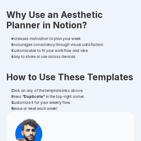
Why Use an Aesthetic 
Planner in Notion?
Increases motivation to plan your week
Encourages consistency through visual satisfaction
Customizable to fit your workflow and vibe
Easy to share or use across devices
How to Use These Templates
Click on any of the template links above.
Press 
“Duplicate”
 in the top-right corner.
Customize it for your weekly flow.
Reuse or reset each week!