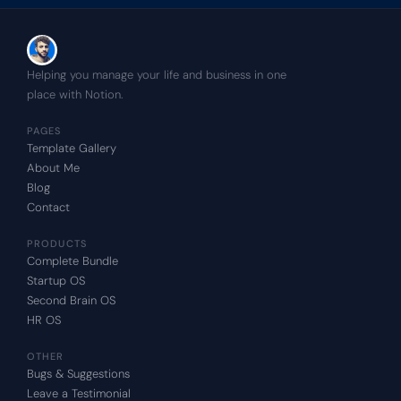
Helping you manage your life and business in one 
place with Notion.
PAGES
Template Gallery
About Me
Blog
Contact
PRODUCTS
Complete Bundle
Startup OS
Second Brain OS
HR OS
OTHER
Bugs & Suggestions
Leave a Testimonial