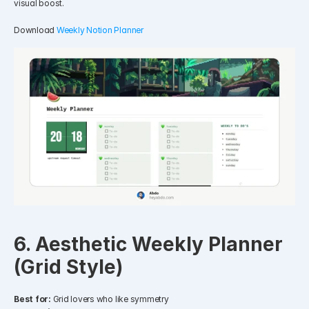
visual boost.
Download 
Weekly Notion Planner
6. Aesthetic Weekly Planner 
(Grid Style)
Best for:
 Grid lovers who like symmetry