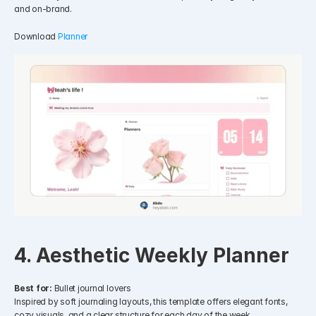
and on-brand.
Download 
Planner
4. Aesthetic Weekly Planner
Best for:
 Bullet journal lovers
Inspired by soft journaling layouts, this template offers elegant fonts, 
cozy visuals, and a clear structure for each day of the week.