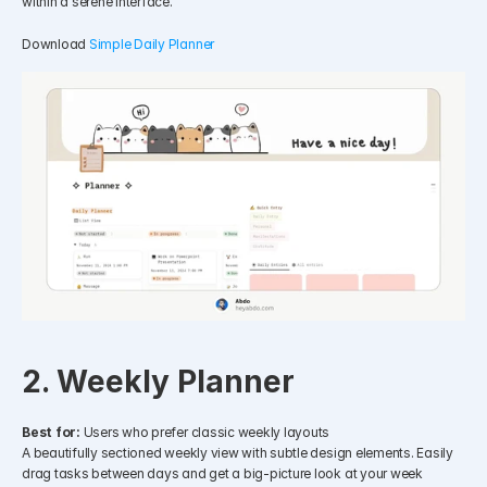
within a serene interface.
Download 
Simple Daily Planner
2. Weekly Planner
Best for:
 Users who prefer classic weekly layouts
A beautifully sectioned weekly view with subtle design elements. Easily 
drag tasks between days and get a big-picture look at your week 