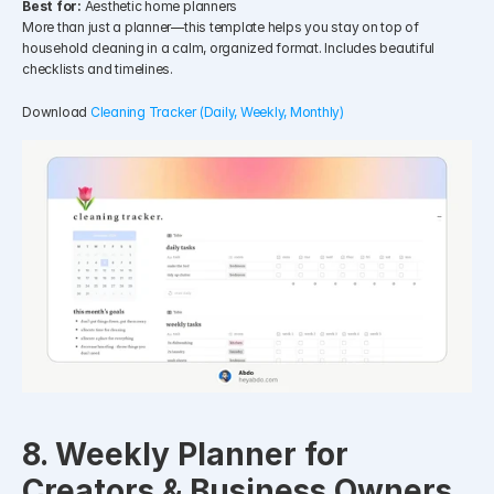
Best for:
 Aesthetic home planners
More than just a planner—this template helps you stay on top of 
household cleaning in a calm, organized format. Includes beautiful 
checklists and timelines.
Download 
Cleaning Tracker (Daily, Weekly, Monthly)
8. Weekly Planner for 
Creators & Business Owners