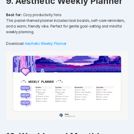
9. Aesthetic Weekly Planner
Best for:
 Cozy productivity fans
This pastel-themed planner includes task boards, self-care reminders, 
and a warm, friendly vibe. Perfect for gentle goal-setting and mindful 
weekly planning.
Download 
Aesthetic Weekly Planner