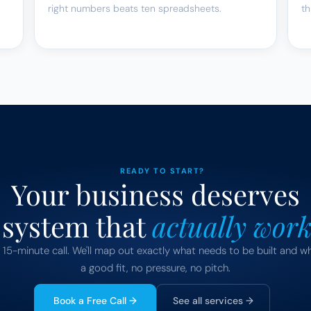
right numbers beats ten spreadsheets.
th
READY TO START?
Your business deserves
 system that 
actually work
 15-minute call. We'll map out exactly what needs to be built and wh
a good fit, no pressure, no pitch.
Book a Free Call →
See all services →