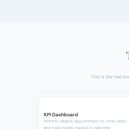
This is the real w
KPI Dashboard
Monthly targets, appointment-to-close rates, 
and total installs tracked in real time.