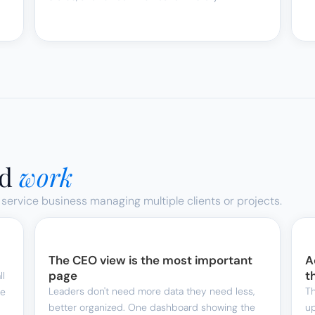
d 
work
 service business managing multiple clients or projects.
The CEO view is the most important 
A
page
t
l 
Leaders don't need more data they need less, 
Th
e 
better organized. One dashboard showing the 
up