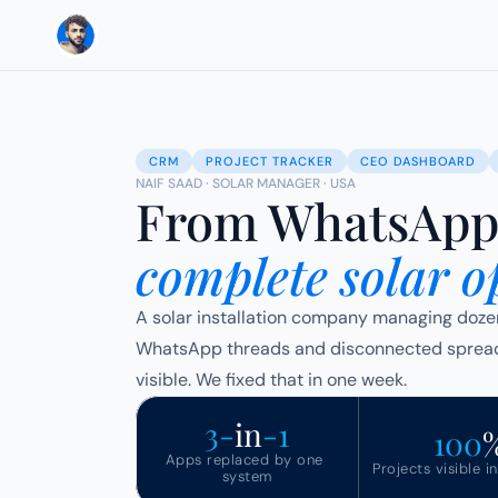
CRM
PROJECT TRACKER
CEO DASHBOARD
NAIF SAAD · SOLAR MANAGER · USA
From WhatsApp 
complete solar o
A solar installation company managing dozens 
WhatsApp threads and disconnected spreads
visible. We fixed that in one week.
3-
in
-1
100
Apps replaced by one 
Projects visible i
system