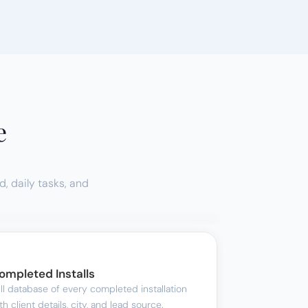
e
 daily tasks, and 
ompleted Installs
ll database of every completed installation 
th client details, city, and lead source.