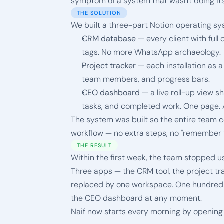
symptom of a system that wasn't doing its
THE SOLUTION
We built a three-part Notion operating sy
CRM database
 — every client with full 
tags. No more WhatsApp archaeology.
Project tracker
 — each installation as a
team members, and progress bars.
CEO dashboard
 — a live roll-up view s
tasks, and completed work. One page. 
The system was built so the entire team cou
workflow — no extra steps, no "remember to
THE RESULT
Within the first week, the team stopped u
Three apps — the CRM tool, the project tr
replaced by one workspace. One hundred pe
the CEO dashboard at any moment.
Naif now starts every morning by opening o