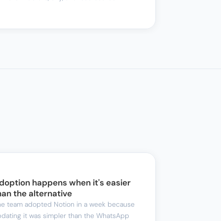
doption happens when it's easier 
han the alternative
e team adopted Notion in a week because 
dating it was simpler than the WhatsApp 