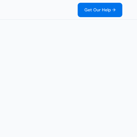
Get Our Help →