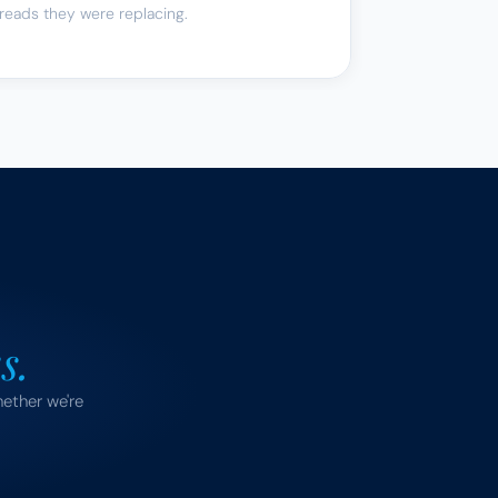
reads they were replacing.
s.
ether we're 