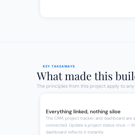
KEY TAKEAWAYS
What made this buil
The principles from this project apply to any
Everything linked, nothing siloe
The CRM, project tracker, and dashboard are al
connected. Update a project status once — th
dashboard reflects it instantly.