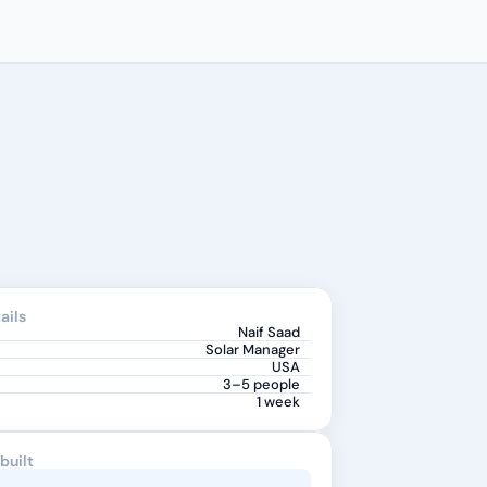
ails
Naif Saad
Solar Manager
USA
3–5 people
1 week
built