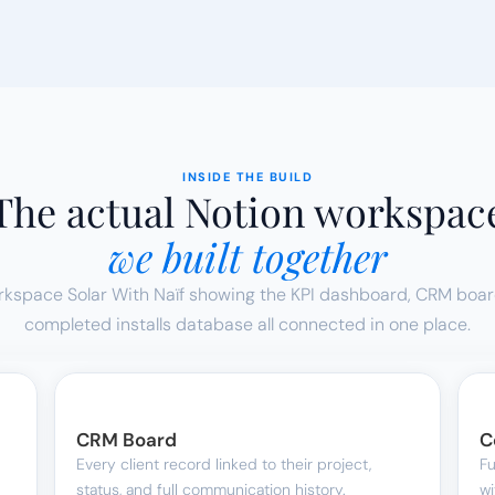
INSIDE THE BUILD
The actual Notion workspac
we built together
orkspace Solar With Naïf showing the KPI dashboard, CRM board,
completed installs database all connected in one place.
CRM Board
C
Every client record linked to their project, 
Fu
status, and full communication history.
wi