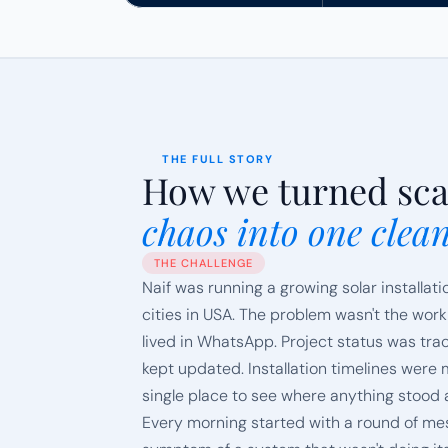
THE FULL STORY
How we turned sca
chaos into one clea
THE CHALLENGE
Naif was running a growing solar installati
cities in USA. The problem wasn't the workloa
lived in WhatsApp. Project status was tr
kept updated. Installation timelines wer
single place to see where anything stood
Every morning started with a round of mes