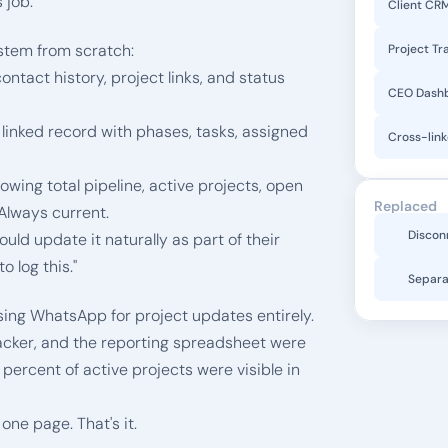
 job.
Client CR
stem from scratch:
Project Tr
contact history, project links, and status 
CEO Dash
 linked record with phases, tasks, assigned 
Cross-lin
howing total pipeline, active projects, open 
Replaced
Always current.
Discon
ld update it naturally as part of their 
 log this."
Separa
sing WhatsApp for project updates entirely. 
acker, and the reporting spreadsheet were 
rcent of active projects were visible in 
ne page. That's it.