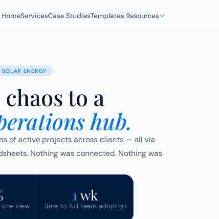
Home
Services
Case Studies
Templates 
Resources
SOLAR ENERGY
chaos to a
perations hub.
of active projects across clients — all via 
heets. Nothing was connected. Nothing was 
%
1 
wk
n one view
Time to full team adoption