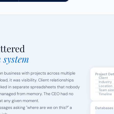
ttered
n system
on business with projects across multiple 
Project Det
Client
d, it was visibility. Client relationships 
Industry
Location
acked in separate spreadsheets that nobody 
Team size
e managed from memory. The CEO had no 
Timeline
 at any given moment.
sages asking "where are we on this?" a 
Databases 