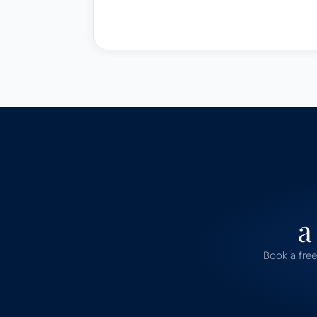
a
Book a free