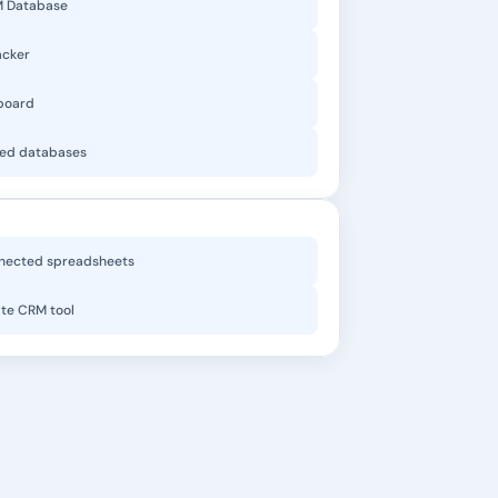
M Database
acker
board
ked databases
nected spreadsheets
te CRM tool